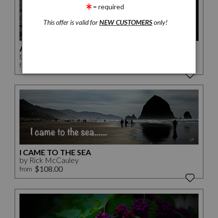
= required
This offer is valid for
NEW CUSTOMERS
only!
A SONS JOURNEY
by Rick McCauley
$240.00
from
I CAME TO THE SEA
by Rick McCauley
$108.00
from