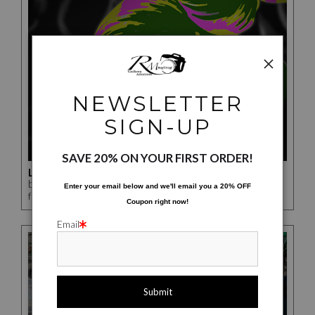
NEWSLETTER
SIGN-UP
SAVE 20% ON YOUR FIRST ORDER!
LEAVES NUMBER 2
by Rick McCauley
Enter your email below and
w
e'll
email you a 20% OFF
$276.00
from
Coupon right now!
Email