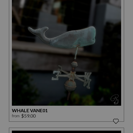
WHALE VANE01
$59.00
from