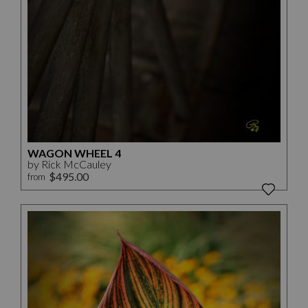
WAGON WHEEL 4
by Rick McCauley
$495.00
from