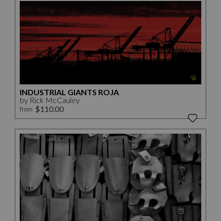
INDUSTRIAL GIANTS ROJA
by Rick McCauley
$110.00
from