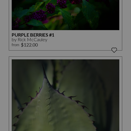
PURPLE BERRIES #1
by Rick McCauley
$122.00
from