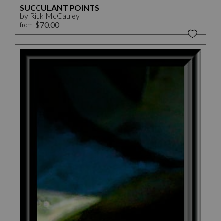
SUCCULANT POINTS
by Rick McCauley
$70.00
from