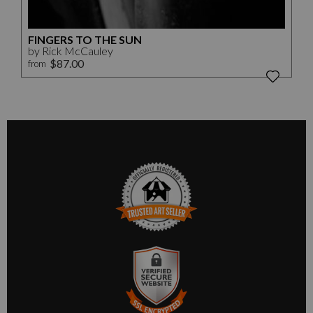
FINGERS TO THE SUN
by Rick McCauley
$87.00
from
TRUSTED ART SELLER
The presence of this badge signifies that this business has
officially registered with the
Art Storefronts Organization
and
has an established track record of selling art.