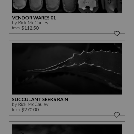
VENDOR WARES 01
by Rick McCauley
$112.50
from
SUCCULANT SEEKS RAIN
by Rick McCauley
$270.00
from