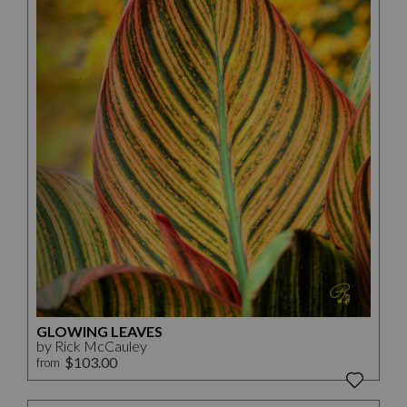
GLOWING LEAVES
by Rick McCauley
$103.00
from