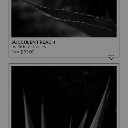
SUCCULENT REACH
by Rick McCauley
$93.00
from