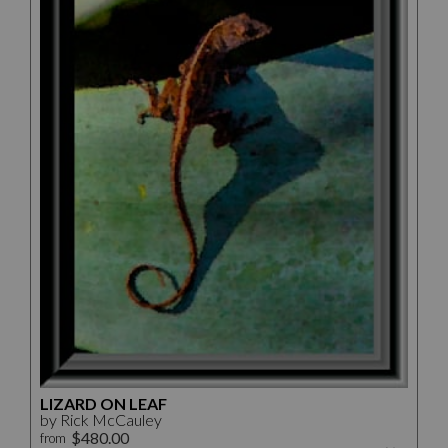
LIZARD ON LEAF
by Rick McCauley
$480.00
from