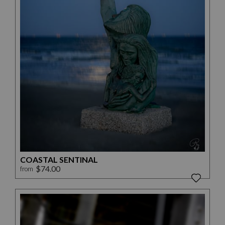
COASTAL SENTINAL
$74.00
from