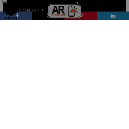
CONTACT
Contact Form
RESOURCES
FAQ
STAY UPDATED
Facebook
Instagram