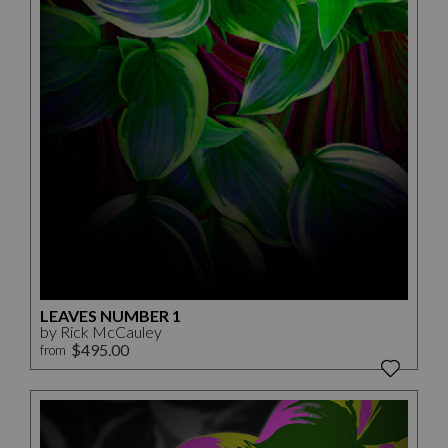
LEAVES NUMBER 1
by Rick McCauley
$495.00
from