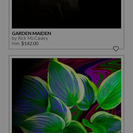
GARDEN MAIDEN
by Rick McCauley
$142.00
from