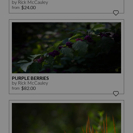
by Rick McCauley
$24.00
from
PURPLE BERRIES
by Rick McCauley
$82.00
from