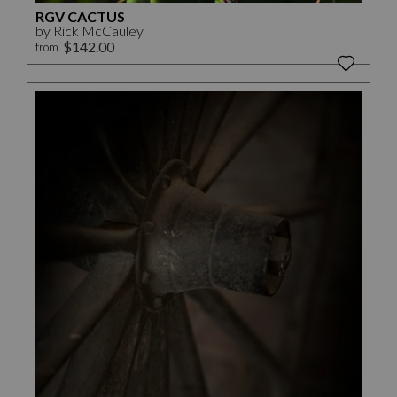
RGV CACTUS
by Rick McCauley
$142.00
from