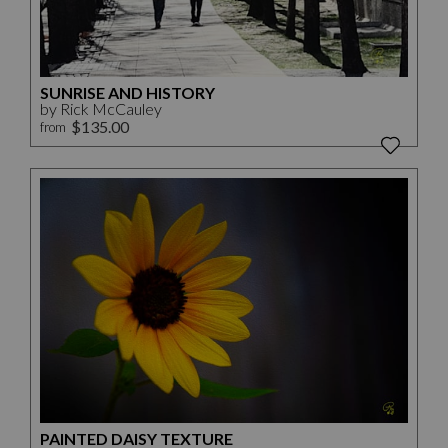
SUNRISE AND HISTORY
by Rick McCauley
$135.00
from
PAINTED DAISY TEXTURE