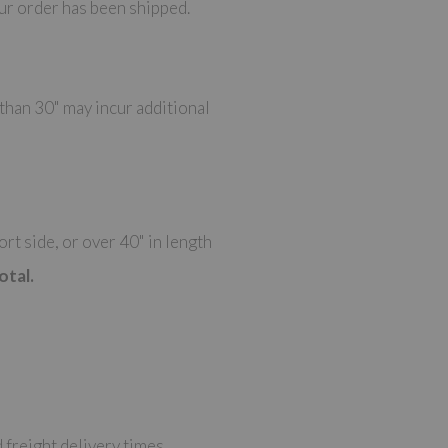
ur order has been shipped.
 than 30" may incur additional
t side, or over 40" in length
otal.
 freight delivery times.