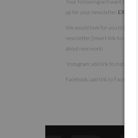
Your following will want to kee
up for your newsletter.
EXAMPL
We would love for you to be the 
newsletter [insert link to newsl
about new work!
Instagram: add link to Instagra
Facebook: add link to Facebook