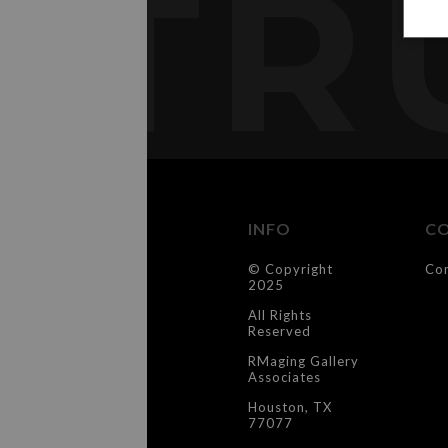
TR
INFO
C
© Copyright
Co
2025
All Rights
Reserved
RMaging Gallery
Associates
Houston, TX
77077