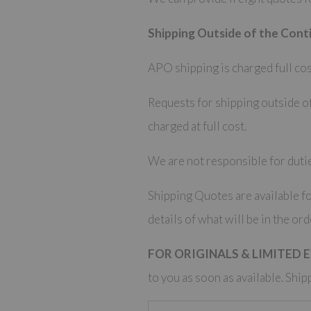
Shipping Outside of the Conti
APO shipping is charged full cos
Requests for shipping outside of
charged at full cost.
We are not responsible for dutie
Shipping Quotes are available fo
details of what will be in the ord
FOR ORIGINALS & LIMITED 
to you as soon as available. Ship