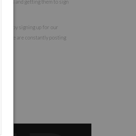
 links and getting them to sign
op is by signing up for our
es as we are constantly posting