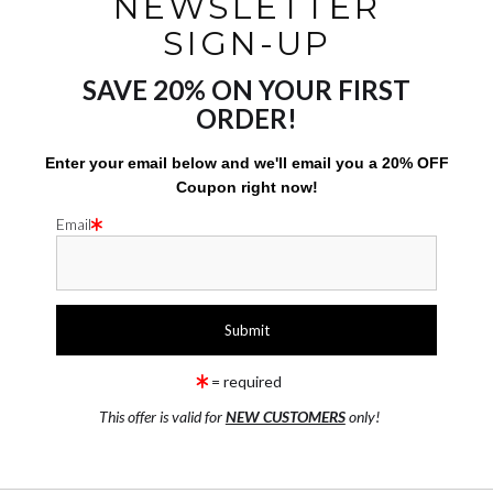
NEWSLETTER
p up with your new work. We recommend including social media
SIGN-UP
E:
SAVE 20% ON YOUR FIRST
first to know about any new work! An easy way to stay in the lo
ORDER!
etter sign up] ! You can also follow us on our social media pag
Enter your email below and
w
e'll
email you a 20% OFF
Coupon right now!
Email
m page
 page
= required
This offer is valid for
NEW CUSTOMERS
only!