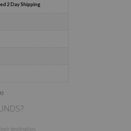
ed 2 Day Shipping
t)
FUNDS?
their destination.