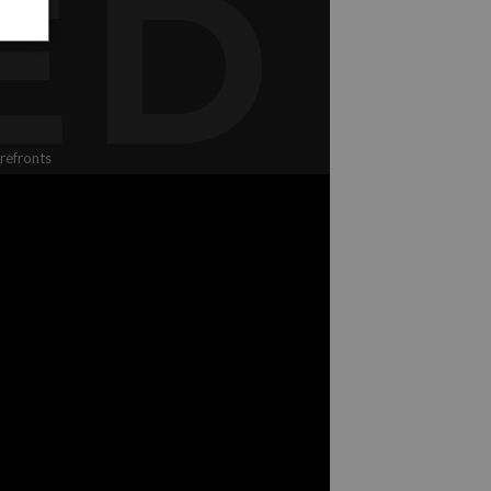
ED
refronts