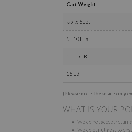
Cart Weight
Up to 5LBs
5 - 10 LBs
10-15 LB
15 LB +
(Please note these are only e
WHAT IS YOUR PO
We do not accept returns;
We do our utmost to ensur