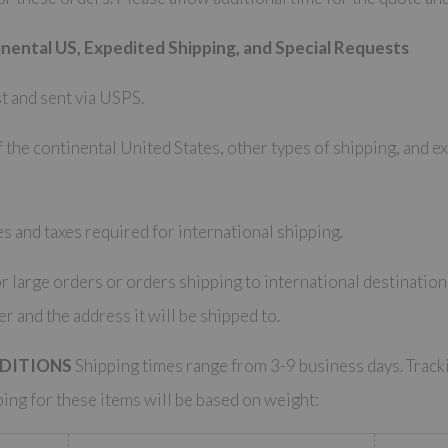
nental US, Expedited Shipping, and Special Requests
t and sent via USPS.
 the continental United States, other types of shipping, and e
s and taxes required for international shipping.
r large orders or orders shipping to international destinatio
er and the address it will be shipped to.
EDITIONS
Shipping times range from 3-9 business days. Track
ping for these items will be based on weight: