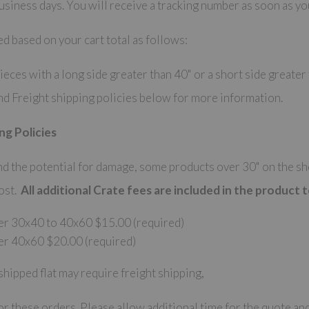
siness days. You will receive a tracking number as soon as yo
ed based on your cart total as follows:
eces with a long side greater than 40" or a short side greater
nd Freight shipping policies below for more information.
ng Policies
 the potential for damage, some products over 30" on the shor
cost.
All additional Crate fees are included in the product t
er 30x40 to 40x60 $15.00 (required)
er 40x60 $20.00 (required)
shipped flat may require freight shipping,
r these orders. Please allow additional time for the quote and