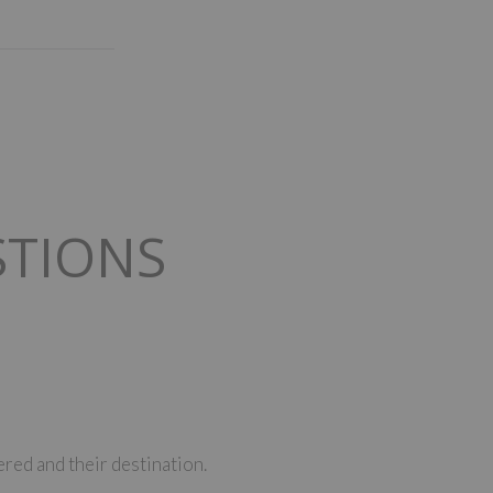
STIONS
red and their destination.