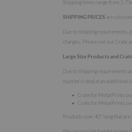
Shipping times range from 1-7 bu
SHIPPING PRICES
are calculat
Due to shipping requirements, pi
charges. Please see our Crate a
Large Size Products and Crati
Due to shipping requirements and
must be crated at an additional 
Crate for MetalPrints ov
Crate for MetalPrints ov
Products over 40" long that are 
We can provide freight quotes fo