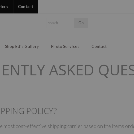
vices
Contact
Shop Ed's Gallery
Photo Services
Contact
ENTLY ASKED QUE
PPING POLICY?
 most cost-effective shipping carrier based on the items orde