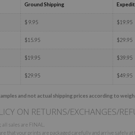
Ground Shipping
Expedit
$ 9.95
$19.95
$15.95
$29.95
$19.95
$39.95
$29.95
$49.95
xamples and not actual shipping prices according to weigh
LICY ON RETURNS/EXCHANGES/RE
 all sales are FINAL.
e that your prints are packaged carefully and arrive safely at 