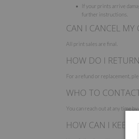
If your prints arrive da
further instructions.
CAN I CANCEL MY
All print sales are final.
HOW DO I RETUR
For a refund or replacement, p
WHO TO CONTAC
You can reach out at any time b
HOW CAN I KEEP 