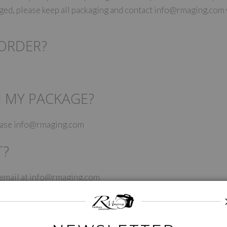
maged, please keep all packaging and contact info@rmaging.com
 ORDER?
N MY PACKAGE?
lease info@rmaging.com
T?
y email at info@rmaging.com
UP WITH YOUR NEW WORK?