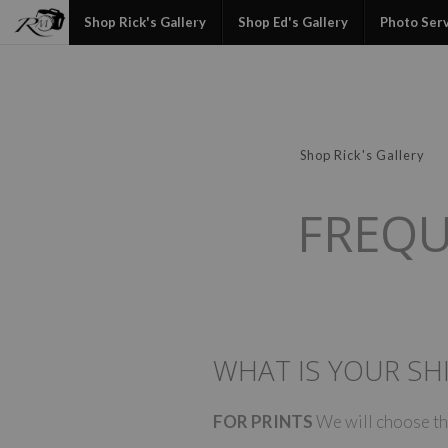
Shop Rick's Gallery
Shop Ed's Gallery
Photo Ser
Shop Rick's Gallery
FREQU
WHAT IS YOUR SHI
FOR PRINTS
We will choose the