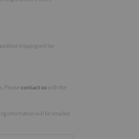
xpedited shipping will be
ns. Please
contact us
with the
ing information will be emailed