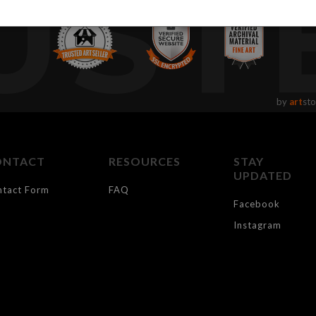
UST
by
art
sto
ONTACT
RESOURCES
STAY
UPDATED
ntact Form
FAQ
Facebook
Instagram