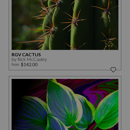
RGV CACTUS
by Rick McCauley
$142.00
from