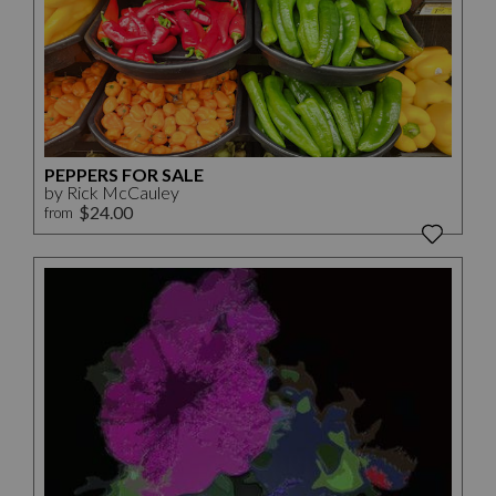
PEPPERS FOR SALE
by Rick McCauley
$24.00
from