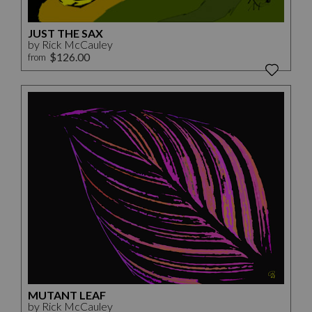
JUST THE SAX
by Rick McCauley
$126.00
from
MUTANT LEAF
by Rick McCauley