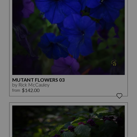
MUTANT FLOWERS 03
by Rick McCauley
$142.00
from