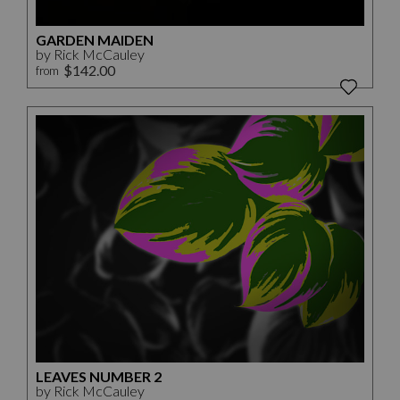
GARDEN MAIDEN
by Rick McCauley
$142.00
from
LEAVES NUMBER 2
by Rick McCauley