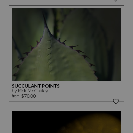
SUCCULANT POINTS
by Rick McCauley
$70.00
from