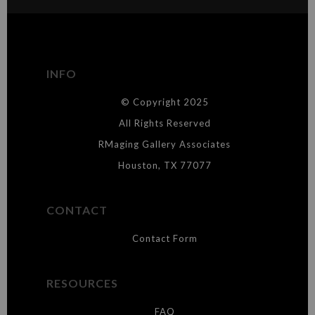
The
Art Storefronts Organization
has verified that this Art Seller
has published information about the archival materials used to
create their products in an effort to provide transparency to
buyers.
INFO
DESCRIPTION FROM MERCHANT:
© Copyright 2025
WARNING:
This merchant has removed information about what
materials they are using in the production of their products. Please verify
All Rights Reserved
with them directly.
RMaging Gallery Associates
Houston, TX 77077
CONTACT
Contact Form
RESOURCES
FAQ