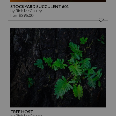
STOCKYARD SUCCULENT #01
by Rick McCauley
$396.00
from
TREE HOST
by Rick McCauley