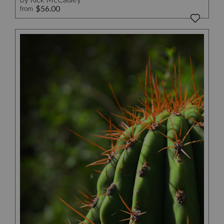
$56.00
from