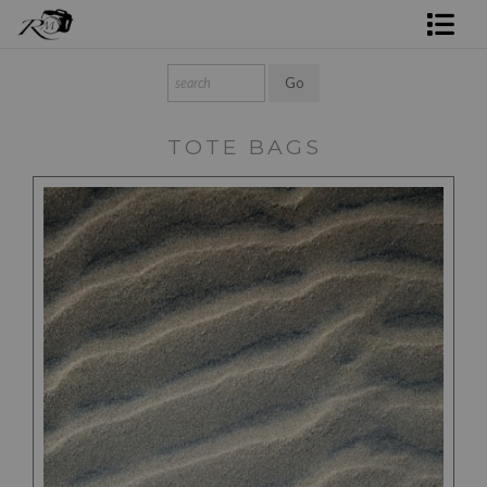
Shop Rick's Gallery
Shop Ed's Gallery
TOTE BAGS
Photo Services
Contact