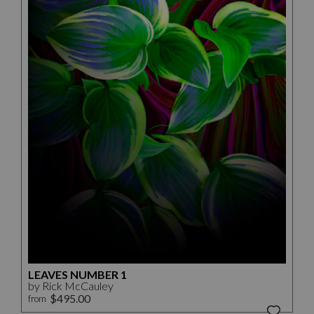
LEAVES NUMBER 1
by Rick McCauley
$495.00
from