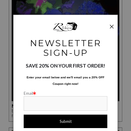
NEWSLETTER
SIGN-UP
SAVE 20% ON YOUR FIRST ORDER!
Enter your email below and
w
e'll
email you a 20% OFF
Coupon right now!
Email
MUTATED FLOWERS
by Rick McCauley
$142.00
from