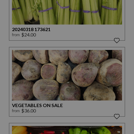
20240318 173621
$24.00
from
VEGETABLES ON SALE
$36.00
from