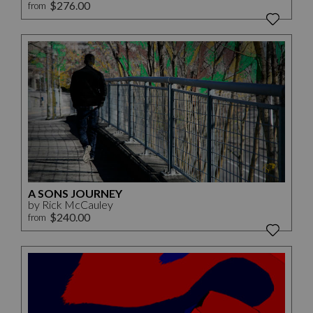
$276.00
from
A SONS JOURNEY
by Rick McCauley
$240.00
from