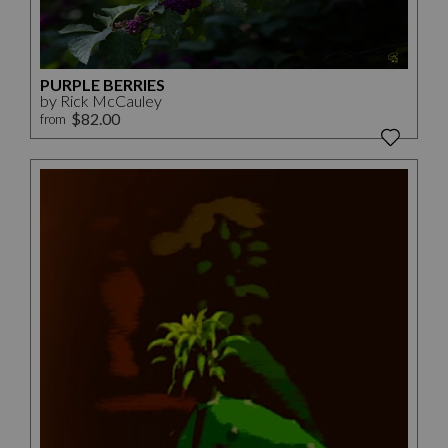
PURPLE BERRIES
by Rick McCauley
$82.00
from