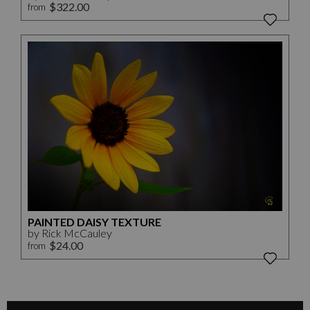
$322.00
from
PAINTED DAISY TEXTURE
by Rick McCauley
$24.00
from