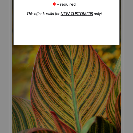
= required
This offer is valid for
NEW CUSTOMERS
only!