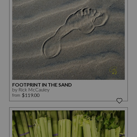
FOOTPRINT IN THE SAND
by Rick McCauley
$119.00
from