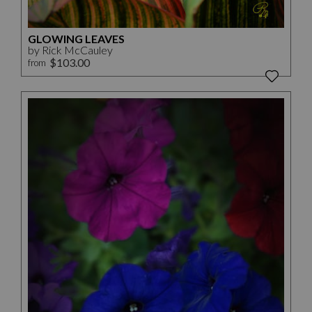
GLOWING LEAVES
by Rick McCauley
$103.00
from