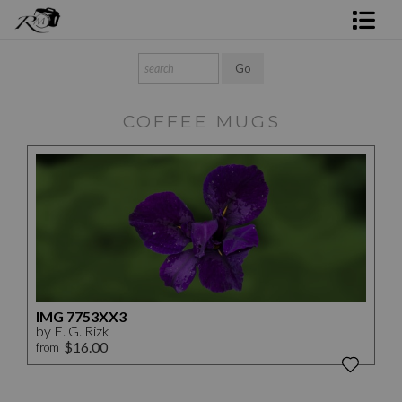
Shop Rick's Gallery
Shop Ed's Gallery
COFFEE MUGS
Photo Services
Contact
IMG 7753XX3
by E. G. Rizk
$16.00
from