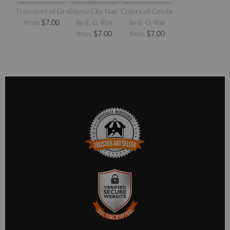
Transport of Dreams
Bayou City Nap Time
Colors of Celebration
from
$7.00
by E. G. Rizk
by E. G. Rizk
from
$7.00
from
$7.00
TRUSTED ART SELLER
The presence of this badge signifies that this business has
officially registered with the
Art Storefronts Organization
and
has an established track record of selling art.
It also means that buyers can trust that they are buying from a