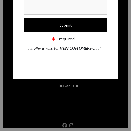
CONTACT
Contact Form
RESOURCES
= required
FAQ
This offer is valid for
NEW CUSTOMERS
only!
STAY UPDATED
Facebook
Instagram