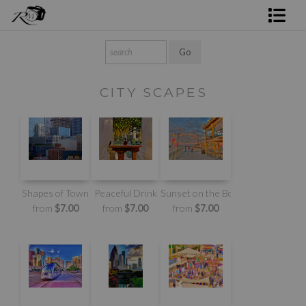
Shop Rick's Gallery
Shop Ed's Gallery
CITY SCAPES
Photo Services
Contact
Shapes of Town
Peaceful Drink
Sunset on the Boardwalk
from
$7.00
from
$7.00
from
$7.00