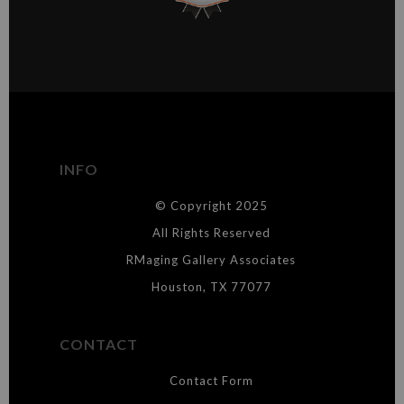
This website provides a secure checkout with SSL encryption.
VERIFIED ARCHIVAL
MATERIALS USED
The
Art Storefronts Organization
has verified that this Art Seller
has published information about the archival materials used to
create their products in an effort to provide transparency to
buyers.
INFO
DESCRIPTION FROM MERCHANT:
© Copyright 2025
WARNING:
This merchant has removed information about what
materials they are using in the production of their products. Please verify
All Rights Reserved
with them directly.
RMaging Gallery Associates
Houston, TX 77077
CONTACT
Contact Form