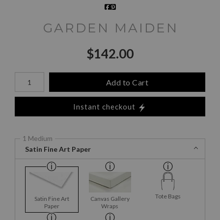
GARDEN MAIDEN
$
142.00
Number of product units
Add to Cart
Instant checkout
1 Medium
Satin Fine Art Paper
Tote Bags
Satin Fine Art
Canvas Gallery
Paper
Wraps