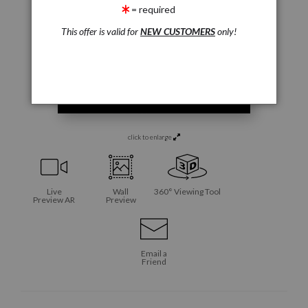
= required
This offer is valid for
NEW CUSTOMERS
only!
click to enlarge
Live
Wall
360° Viewing Tool
Preview AR
Preview
Email a
Friend