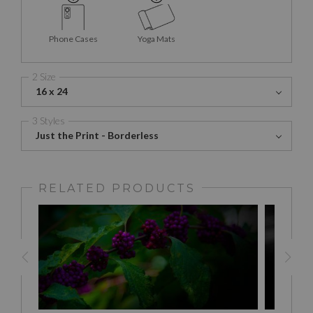
Phone Cases
Yoga Mats
2 Size
16 x 24
3 Styles
Just the Print - Borderless
RELATED PRODUCTS