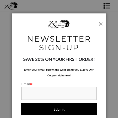
Shop Rick's Gallery
Shop Ed's Gallery
Photographic Images
>
Garden Maiden
NEWSLETTER
Photo Services
< Previous
|
Next >
SIGN-UP
Contact
SAVE 20% ON YOUR FIRST ORDER!
Enter your email below and
w
e'll
email you a 20% OFF
Coupon right now!
Email