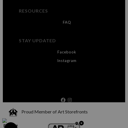
RESOURCES
FAQ
STAY UPDATED
Facebook
Instagram
Proud Member of Art Storefronts