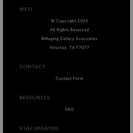
buyers.
INFO
DESCRIPTION FROM MERCHANT:
© Copyright 2025
WARNING:
This merchant has removed information about what
materials they are using in the production of their products. Please verify
All Rights Reserved
with them directly.
RMaging Gallery Associates
Houston, TX 77077
CONTACT
Contact Form
RESOURCES
FAQ
STAY UPDATED