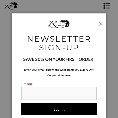
Shop Rick's Gallery
Shop Ed's Gallery
Photographic Images
>
RGV Cactus
NEWSLETTER
Photo Services
< Previous
|
Next >
SIGN-UP
Contact
SAVE 20% ON YOUR FIRST ORDER!
Enter your email below and
w
e'll
email you a 20% OFF
Coupon right now!
Email