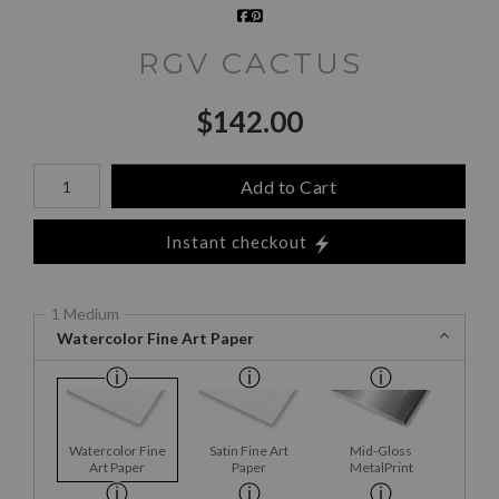
RGV CACTUS
$
142.00
Number of product units
Add to Cart
Instant checkout
1 Medium
Watercolor Fine Art Paper
Watercolor Fine
Satin Fine Art
Mid-Gloss
Art Paper
Paper
MetalPrint