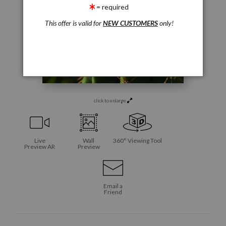
= required
This offer is valid for
NEW CUSTOMERS
only!
click to enlarge
Live
Wall
360° Viewing Tool
Preview AR
Preview
Email a
Friend