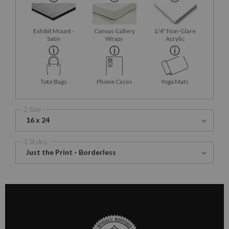
Exhibit Mount -
Canvas Gallery
1/4" Non-Glare
Satin
Wraps
Acrylic
Tote Bags
Phone Cases
Yoga Mats
2 Size
16 x 24
3 Styles
Just the Print - Borderless