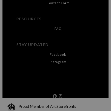
Contact Form
RESOURCES
FAQ
STAY UPDATED
Facebook
Instagram
Proud Member of Art Storefronts