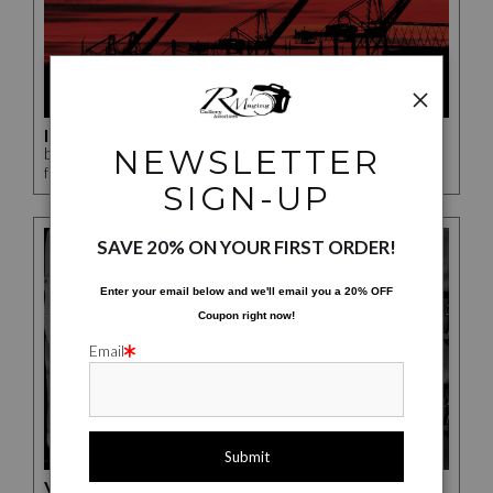
INDUSTRIAL GIANTS ROJA
by Rick McCauley
NEWSLETTER
$110.00
from
SIGN-UP
SAVE 20% ON YOUR FIRST ORDER!
Enter your email below and
w
e'll
email you a 20% OFF
Coupon right now!
Email
VENDOR WARES 01