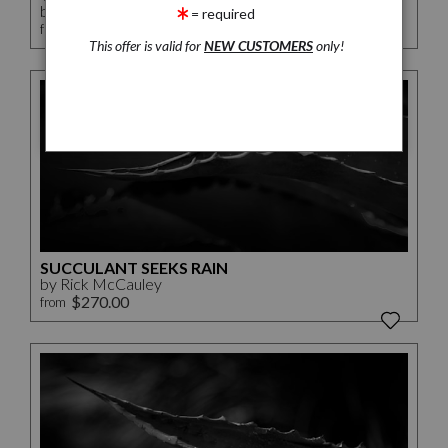
by Rick McCauley
= required
$112.50
from
This offer is valid for
NEW CUSTOMERS
only!
SUCCULANT SEEKS RAIN
by Rick McCauley
$270.00
from