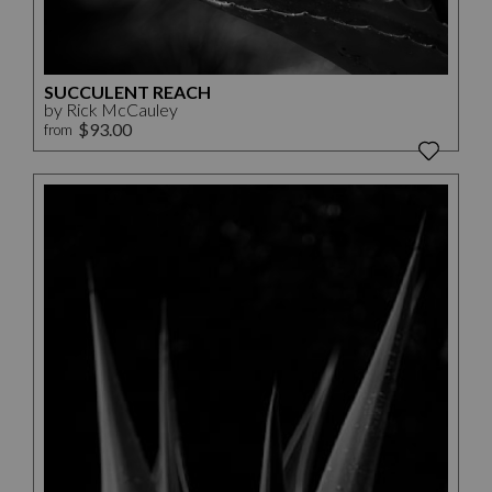
SUCCULENT REACH
by Rick McCauley
$93.00
from