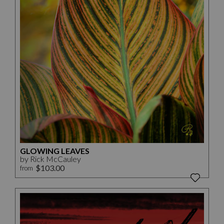
GLOWING LEAVES
by Rick McCauley
$103.00
from