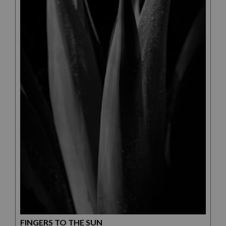
FINGERS TO THE SUN