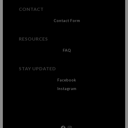
CONTACT
Contact Form
RESOURCES
FAQ
STAY UPDATED
Facebook
Instagram