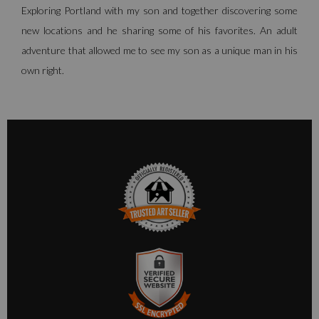
Exploring Portland with my son and together discovering some
new locations and he sharing some of his favorites. An adult
adventure that allowed me to see my son as a unique man in his
own right.
TRUSTED ART SELLER
The presence of this badge signifies that this business has
officially registered with the
Art Storefronts Organization
and
has an established track record of selling art.