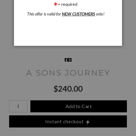
= required
Live
Wall
360° Viewing Tool
Preview AR
Preview
This offer is valid for
NEW CUSTOMERS
only!
Email a
Friend
A SONS JOURNEY
$
240.00
Number of product units
Add to Cart
Instant checkout