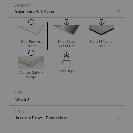
1 Medium
Satin Fine Art Paper
Satin Fine Art
Mid-Gloss
Exhibit Mount -
Paper
MetalPrint
Satin
Tote Bags
Canvas Gallery
Wraps
2 Size
36 x 20
3 Styles
Just the Print - Borderless