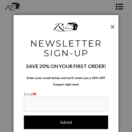
Shop Rick's Gallery
Shop Ed's Gallery
Photographic Images
>
A Sons Journey
NEWSLETTER
Photo Services
< Previous
|
Next >
SIGN-UP
Contact
SAVE 20% ON YOUR FIRST ORDER!
Enter your email below and
w
e'll
email you a 20% OFF
Coupon right now!
Email
click to enlarge