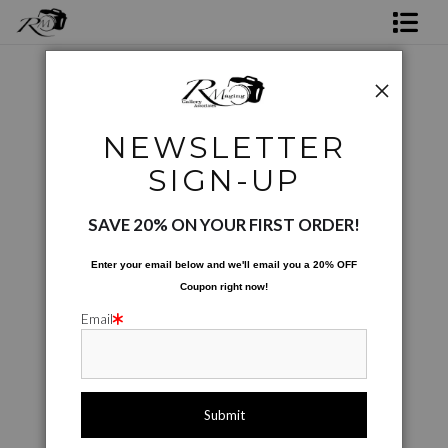
Shop Rick's Gallery
Shop Ed's Gallery
City Scapes
>
Shapes of Town
NEWSLETTER
Photo Services
SIGN-UP
Contact
SAVE 20% ON YOUR FIRST ORDER!
Enter your email below and
w
e'll
email you a 20% OFF
Coupon right now!
Email
click to enlarge