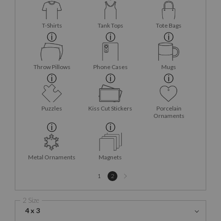
T-Shirts
Tank Tops
Tote Bags
Throw Pillows
Phone Cases
Mugs
Puzzles
Kiss Cut Stickers
Porcelain
Ornaments
Metal Ornaments
Magnets
Next
1
2
page
2 Size
4 x 3