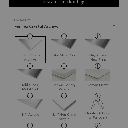
Instant checkout
1 Medium
Fujiflex Crystal Archive
Fujiflex Crystal
Satin MetalPrint
High Gloss
Archive
MetalPrint
Mid-Gloss
Canvas Gallery
Canvas Prints
MetalPrint
Wraps
Hoodies (No Zip
1/4" Acrylic
1/4" Non-Glare
or Pullover)
Acrylic