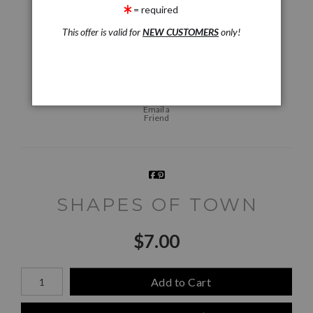
= required
This offer is valid for
NEW CUSTOMERS
only!
Live
Wall
360° Viewing Tool
Preview AR
Preview
Email a
Friend
SHAPES OF TOWN
$
7.00
Number of product units
Add to Cart