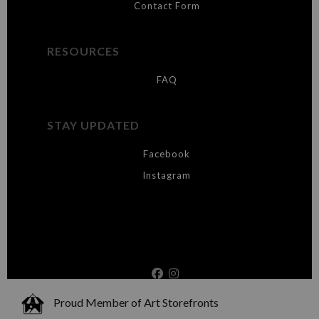
Contact Form
RESOURCES
FAQ
STAY UPDATED
Facebook
Instagram
Proud Member of Art Storefronts