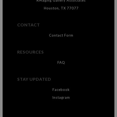
RMaging Gallery Associates
Houston, TX 77077
CONTACT
Contact Form
RESOURCES
FAQ
STAY UPDATED
Facebook
Instagram