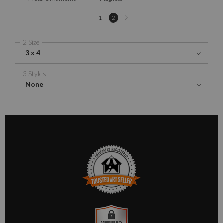
Next
1
2
page
2 Size
3 x 4
3 Styles
None
TRUSTED ART SELLER