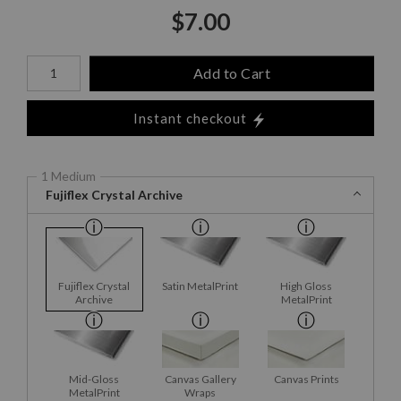
$
7.00
Number of product units
Add to Cart
Instant checkout
1 Medium
Fujiflex Crystal Archive
Fujiflex Crystal
Satin MetalPrint
High Gloss
Archive
MetalPrint
Mid-Gloss
Canvas Gallery
Canvas Prints
MetalPrint
Wraps