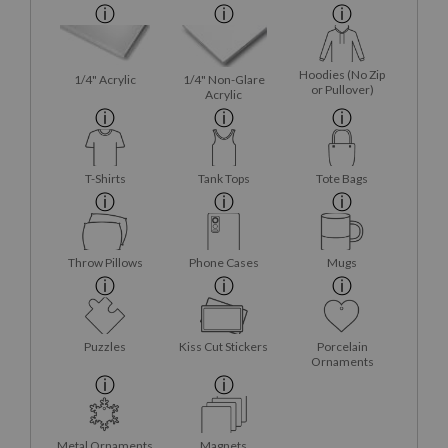
Hoodies (No Zip
1/4" Acrylic
1/4" Non-Glare
or Pullover)
Acrylic
T-Shirts
Tank Tops
Tote Bags
Throw Pillows
Phone Cases
Mugs
Puzzles
Kiss Cut Stickers
Porcelain
Ornaments
Metal Ornaments
Magnets