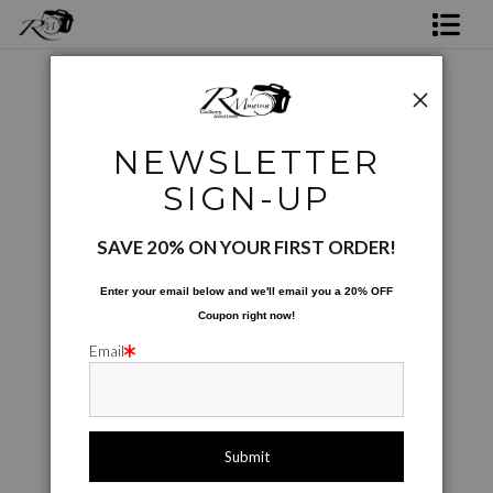
Shop Rick's Gallery
Shop Ed's Gallery
City Scapes
>
Bayou City Nap Time
NEWSLETTER
Photo Services
SIGN-UP
Contact
SAVE 20% ON YOUR FIRST ORDER!
Enter your email below and
w
e'll
email you a 20% OFF
Coupon right now!
Email