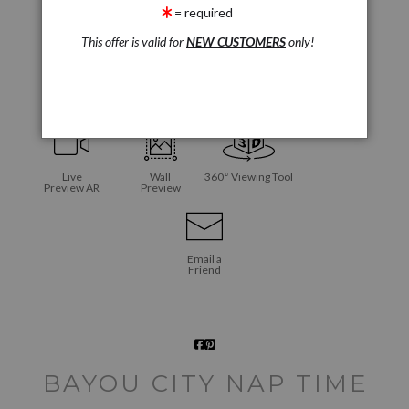
= required
This offer is valid for
NEW CUSTOMERS
only!
click to enlarge
Live
Wall
360° Viewing Tool
Preview AR
Preview
Email a
Friend
BAYOU CITY NAP TIME