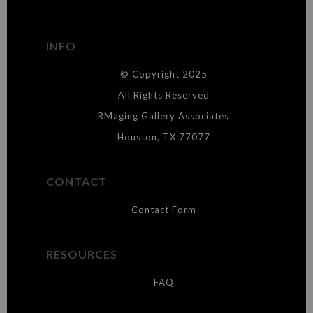
has published information about the archival materials used to
create their products in an effort to provide transparency to
buyers.
INFO
DESCRIPTION FROM MERCHANT:
© Copyright 2025
WARNING:
This merchant has removed information about what
materials they are using in the production of their products. Please verify
All Rights Reserved
with them directly.
RMaging Gallery Associates
Houston, TX 77077
CONTACT
Contact Form
RESOURCES
FAQ