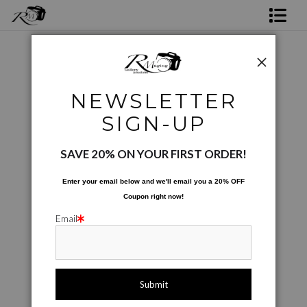
Shop Rick's Gallery
Shop Ed's Gallery
City Scapes
>
Sunset on the Boardwalk
NEWSLETTER
Photo Services
SIGN-UP
Contact
SAVE 20% ON YOUR FIRST ORDER!
Enter your email below and
w
e'll
email you a 20% OFF
Coupon right now!
Email
click to enlarge