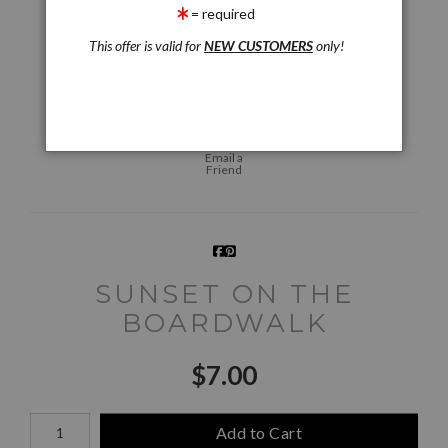
= required
This offer is valid for
NEW CUSTOMERS
only!
Live
Wall
360° Viewing Tool
Preview AR
Preview
Email a
Friend
SUNSET ON THE
BOARDWALK
$
7.00
Number of product units
Add to Cart