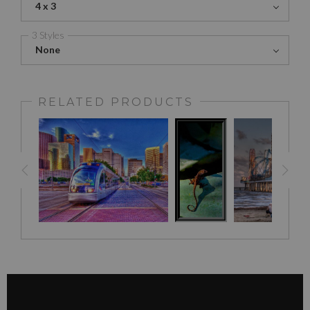
4 x 3
3 Styles
None
RELATED PRODUCTS