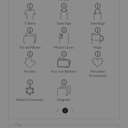
T-Shirts
Tank Tops
Tote Bags
Throw Pillows
Phone Cases
Mugs
Puzzles
Kiss Cut Stickers
Porcelain
Ornaments
Metal Ornaments
Magnets
Next
1
2
page
2 Size