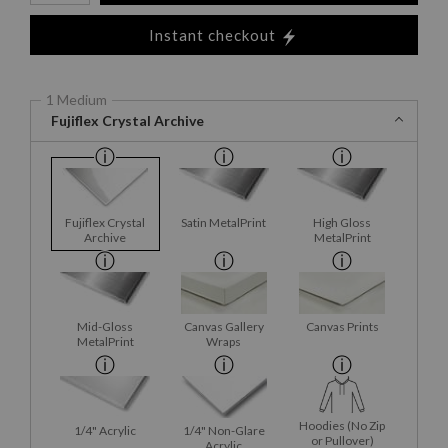
Instant checkout
1 Medium
Fujiflex Crystal Archive
Fujiflex Crystal
Satin MetalPrint
High Gloss
Archive
MetalPrint
Mid-Gloss
Canvas Gallery
Canvas Prints
MetalPrint
Wraps
Hoodies (No Zip
1/4" Acrylic
1/4" Non-Glare
or Pullover)
Acrylic