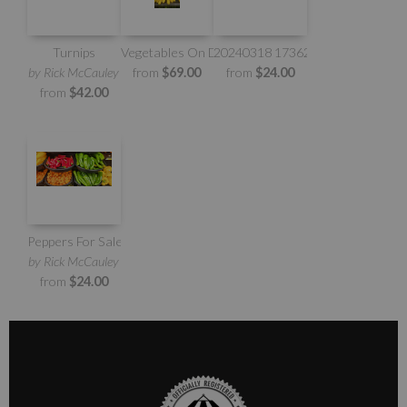
Turnips
Vegetables On Display
20240318 173621
by Rick McCauley
from
$69.00
from
$24.00
from
$42.00
Peppers For Sale
by Rick McCauley
from
$24.00