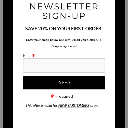
buyers.
NEWSLETTER
INFO
DESCRIPTION FROM MERCHANT:
SIGN-UP
© Copyright 2025
WARNING:
This merchant has removed information about what
materials they are using in the production of their products. Please verify
All Rights Reserved
SAVE 20% ON YOUR FIRST ORDER!
with them directly.
RMaging Gallery Associates
Enter your email below and
w
e'll
email you a 20% OFF
Houston, TX 77077
Coupon right now!
Email
CONTACT
Contact Form
RESOURCES
= required
FAQ
This offer is valid for
NEW CUSTOMERS
only!
STAY UPDATED