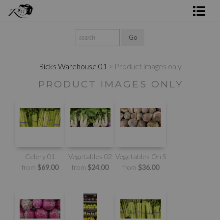
Shop Rick's Gallery
Shop Ed's Gallery
Ricks Warehouse 01
> Product images only
Photo Services
PRODUCT IMAGES ONLY
Contact
Celery 01
Vegetables 02
Vegetables On Sale
from
$69.00
from
$24.00
from
$36.00