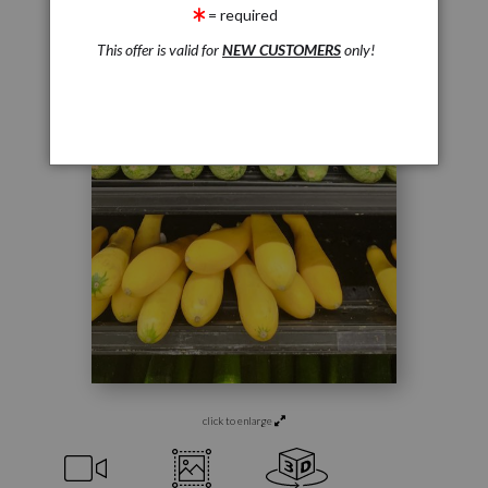
= required
This offer is valid for
NEW CUSTOMERS
only!
click to enlarge