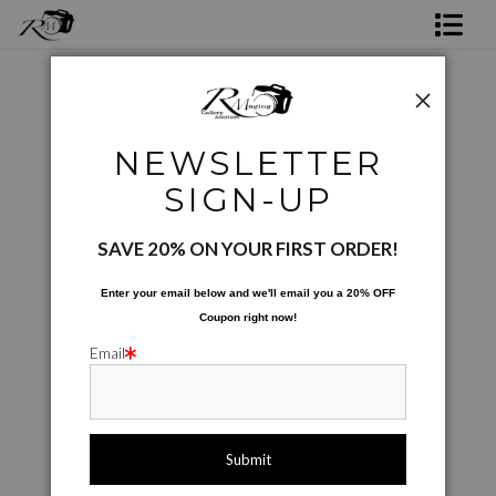
Shop Rick's Gallery
Shop Ed's Gallery
Product images only
>
Vegetables On Display
NEWSLETTER
Photo Services
< Previous
|
Next >
SIGN-UP
Contact
SAVE 20% ON YOUR FIRST ORDER!
Enter your email below and
w
e'll
email you a 20% OFF
Coupon right now!
Email