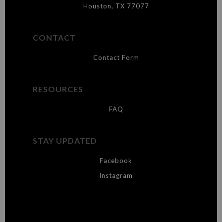
Houston, TX 77077
CONTACT
Contact Form
RESOURCES
FAQ
STAY UPDATED
Facebook
Instagram