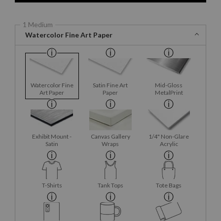
1 Medium
Watercolor Fine Art Paper
Watercolor Fine
Satin Fine Art
Mid-Gloss
Art Paper
Paper
MetalPrint
Exhibit Mount -
Canvas Gallery
1/4" Non-Glare
Satin
Wraps
Acrylic
T-Shirts
Tank Tops
Tote Bags