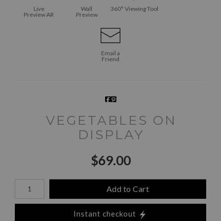
Live
Wall
360° Viewing Tool
Preview AR
Preview
Email a
Friend
VEGETABLES ON
DISPLAY
$
69.00
Number of product units
Add to Cart
Instant checkout