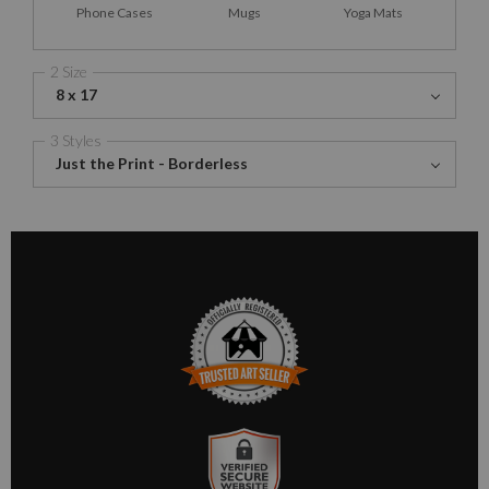
Phone Cases
Mugs
Yoga Mats
2 Size
8 x 17
3 Styles
Just the Print - Borderless
TRUSTED ART SELLER
The presence of this badge signifies that this business has