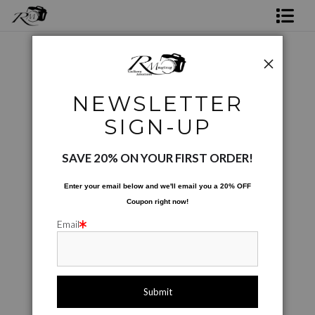
Shop Rick's Gallery
Shop Ed's Gallery
Product images only
>
20240318 173621
NEWSLETTER
Photo Services
< Previous
|
Next >
SIGN-UP
Contact
SAVE 20% ON YOUR FIRST ORDER!
Enter your email below and
w
e'll
email you a 20% OFF
Coupon right now!
Email