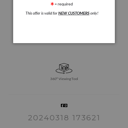
= required
This offer is valid for
NEW CUSTOMERS
only!
360° Viewing Tool
20240318 173621