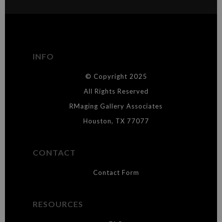
MATERIALS USED
The
Art Storefronts Organization
has verified that this Art Seller
has published information about the archival materials used to
create their products in an effort to provide transparency to
buyers.
INFO
DESCRIPTION FROM MERCHANT:
© Copyright 2025
WARNING:
This merchant has removed information about what
materials they are using in the production of their products. Please verify
All Rights Reserved
with them directly.
RMaging Gallery Associates
Houston, TX 77077
CONTACT
Contact Form
RESOURCES