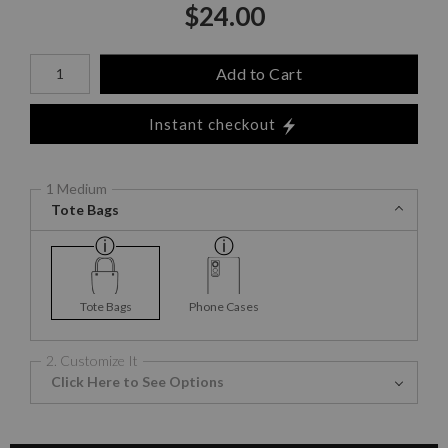
$
24.00
Number of product units
Add to Cart
Instant checkout
1 Medium
Tote Bags
Tote Bags
Phone Cases
2. Customize It
Click Here to See Options