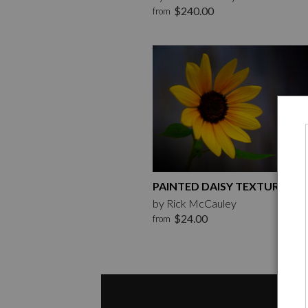
$240.00
from
PAINTED DAISY TEXTURE
by Rick McCauley
$24.00
from