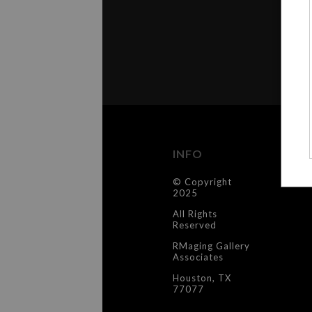
INFO
C
© Copyright
Co
2025
All Rights
Reserved
RMaging Gallery
Associates
Houston, TX
77077