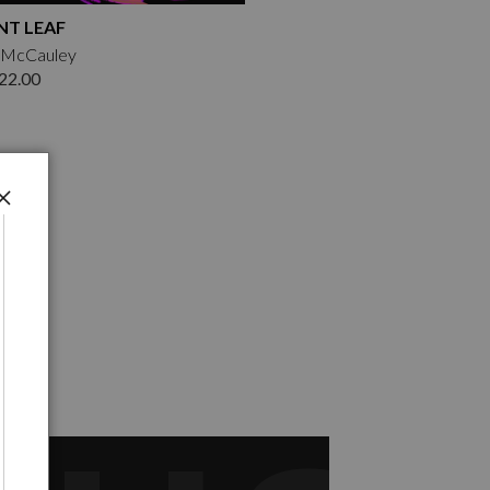
T LEAF
k McCauley
22.00