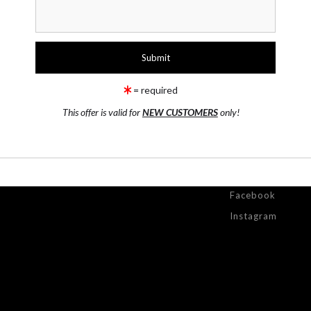
T
= required
This offer is valid for
NEW CUSTOMERS
only!
ONTACT
RESOURCES
STAY
UPDATED
ntact Form
FAQ
Facebook
Instagram