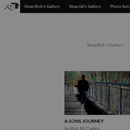
Shop Rick's Gallery
Shop Ed's Gallery
Photo Ser
Shop Rick's Gallery
A SONS JOURNEY
by Rick McCauley