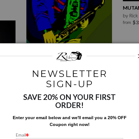
MUTAN
by Ric
$3
from
NEWSLETTER
JUST THE SAX
SIGN-UP
by Rick McCauley
$126.00
from
SAVE 20% ON YOUR FIRST
ORDER!
Enter your email below and
w
e'll
email you a 20% OFF
Coupon right now!
Email