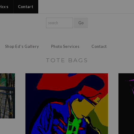
vices
Contact
Shop Ed's Gallery
Photo Services
Contact
TOTE BAGS