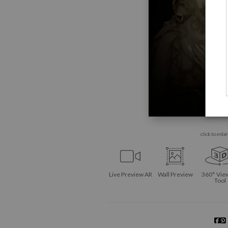
click to enla
Live
Preview AR
Wall
Preview
360° Vie
Tool