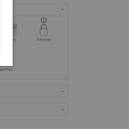
as Gallery
Tote Bags
Wraps
oga Mats