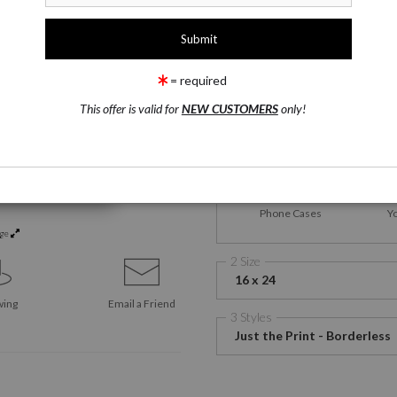
1 Medium
Satin Fine Art Paper
= required
This offer is valid for
NEW CUSTOMERS
only!
Satin Fine Art Paper
Canv
Phone Cases
Y
rge
2 Size
16 x 24
wing
Email a
Friend
3 Styles
Just the Print - Borderless