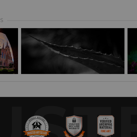
S
UST