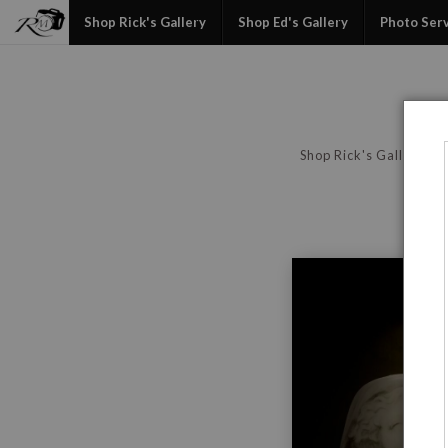
Shop Rick's Gallery
Shop Ed's Gallery
Photo Ser
Shop Rick's Gallery