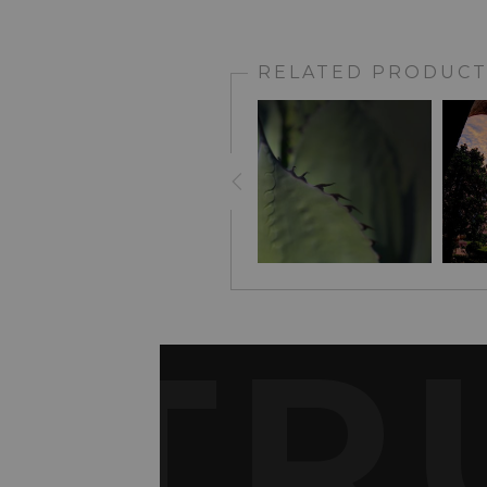
RELATED PRODUCT
TR