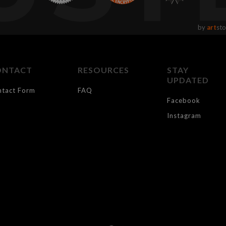
by
art
sto
ONTACT
RESOURCES
STAY
UPDATED
ntact Form
FAQ
Facebook
Instagram