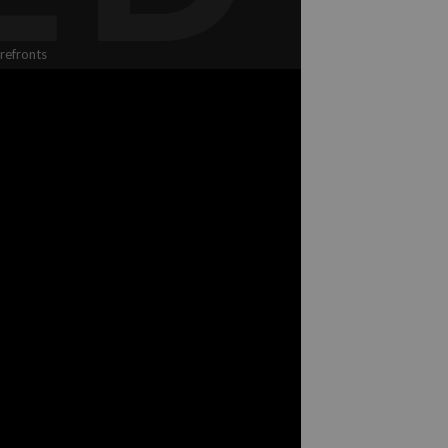
refronts