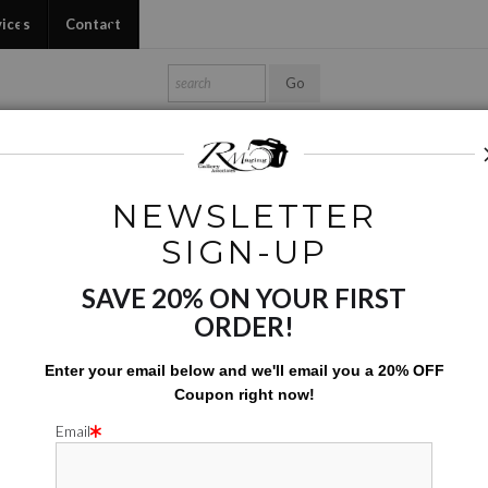
vices
Contact
Shop Ed's Gallery
Photo Services
Contact
NEWSLETTER
Tote Bags
>
Garden Maiden
SIGN-UP
SAVE 20% ON YOUR FIRST
GARDE
ORDER!
$
142.00
Enter your email below and
w
e'll
email you a 20% OFF
Coupon right now!
Number of product units
Add to Cart
Email