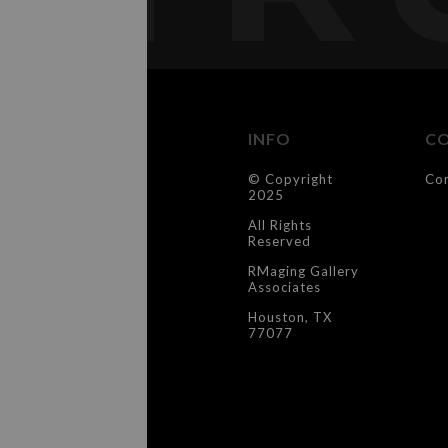
INFO
C
© Copyright
Co
2025
All Rights
Reserved
RMaging Gallery
Associates
Houston, TX
77077