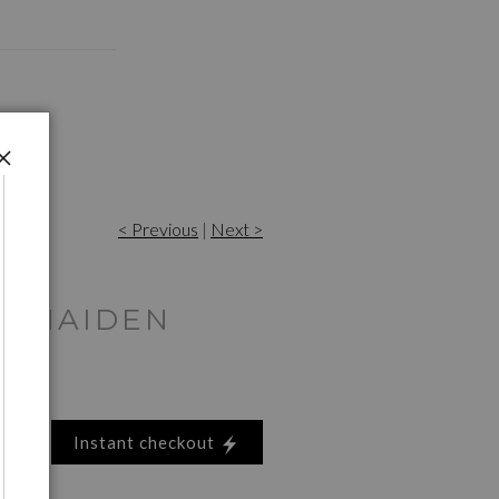
< Previous
|
Next >
N MAIDEN
Instant checkout