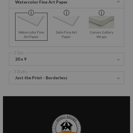
Watercolor Fine Art Paper
Watercolor Fine
Satin Fine Art
Canvas Gallery
Art Paper
Paper
Wraps
2 Size
20 x 9
3 Styles
Just the Print - Borderless