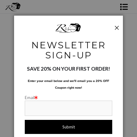
Shop Rick's Gallery
Shop Ed's Gallery
Digital Creations
>
Watery Eyes
NEWSLETTER
Photo Services
< Previous
|
Next >
SIGN-UP
Contact
SAVE 20% ON YOUR FIRST ORDER!
Enter your email below and
w
e'll
email you a 20% OFF
Coupon right now!
Email
click to enlarge
Live
Wall
360° Viewing Tool
Preview AR
Preview