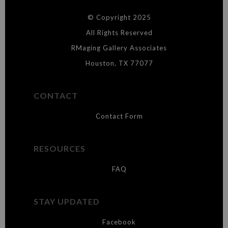
DESCRIPTION FROM MERCHANT:
© Copyright 2025
WARNING:
This merchant has removed information about what
materials they are using in the production of their products. Please verify
All Rights Reserved
with them directly.
RMaging Gallery Associates
Houston, TX 77077
CONTACT
Contact Form
RESOURCES
FAQ
STAY UPDATED
Facebook