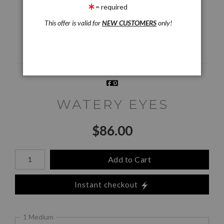
= required
This offer is valid for
NEW CUSTOMERS
only!
Email a
Friend
WATERY EYES
$
86.00
Number of product units
Add to Cart
Instant checkout
1 Medium