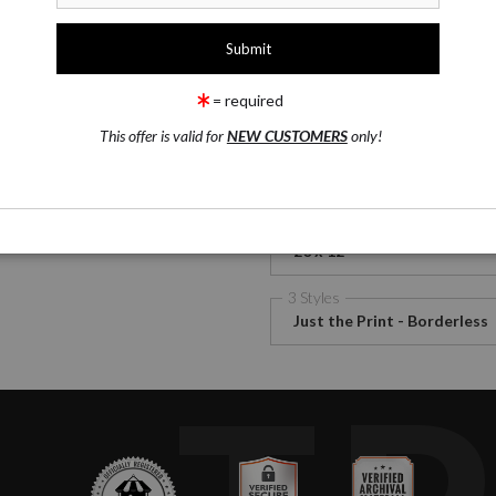
1 Medium
rge
Satin Fine Art Paper
= required
wing
Email a
Friend
This offer is valid for
NEW CUSTOMERS
only!
Satin Fine Art Paper
Canv
2 Size
20 x 12
3 Styles
Just the Print - Borderless