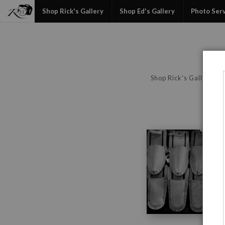
Shop Rick's Gallery
Shop Ed's Gallery
Photo Ser
Shop Rick's Gallery