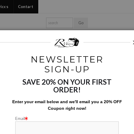
vices
Contact
Shop Ed's Gallery
Photo Services
Contact
NEWSLETTER
Black & White
>
Vendor Wares 01
SIGN-UP
SAVE 20% ON YOUR FIRST
VENDOR
ORDER!
$
112.50
Enter your email below and
w
e'll
email you a 20% OFF
Coupon right now!
Number of product units
Add to Cart
Email