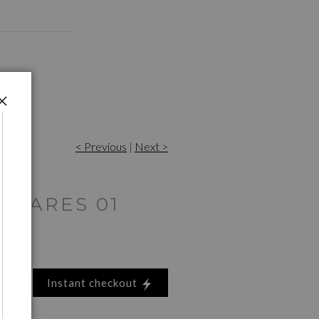
< Previous
|
Next >
 WARES 01
Instant checkout