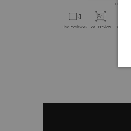
click to enla
Live
Preview AR
Wall
Preview
360° Vie
Tool