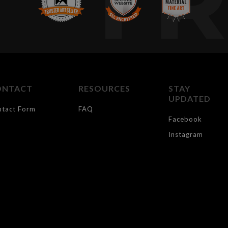
T
ONTACT
RESOURCES
STAY
UPDATED
ntact Form
FAQ
Facebook
Instagram