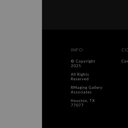
INFO
C
© Copyright
Co
2025
All Rights
Reserved
RMaging Gallery
Associates
Houston, TX
77077