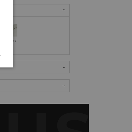
as Gallery
Wraps