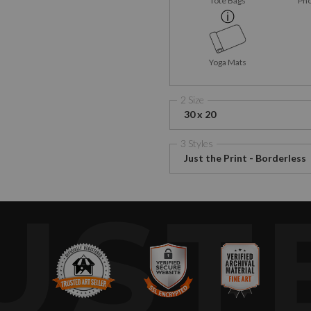
Tote Bags
Pho
Yoga Mats
2 Size
30 x 20
3 Styles
Just the Print - Borderless
UST