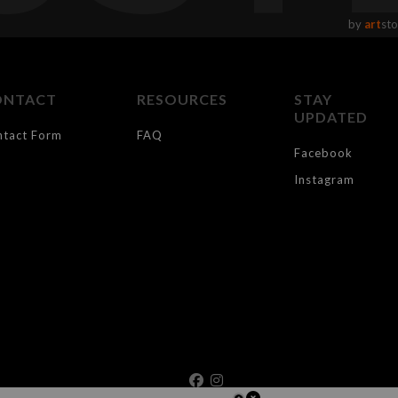
by
art
sto
ONTACT
RESOURCES
STAY
UPDATED
ntact Form
FAQ
Facebook
Instagram