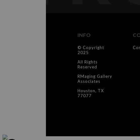
INFO
C
© Copyright
Co
2025
All Rights
Reserved
RMaging Gallery
Associates
Houston, TX
77077