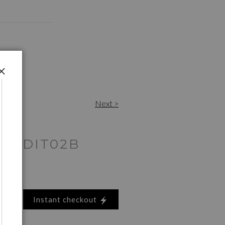
Next >
16EDIT02B
Instant checkout