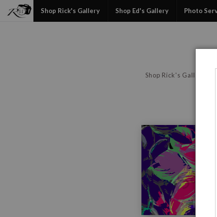
Shop Rick's Gallery
Shop Ed's Gallery
Photo Ser
Shop Rick's Gallery