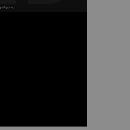
refronts