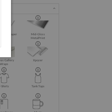
Fine Art Paper
Mid-Gloss
MetalPrint
as Gallery
Xpozer
Wraps
T-Shirts
Tank Tops