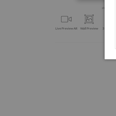
click to enla
Live
Preview AR
Wall
Preview
360° Vie
Tool