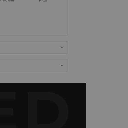
ne Cases
Mugs
ED