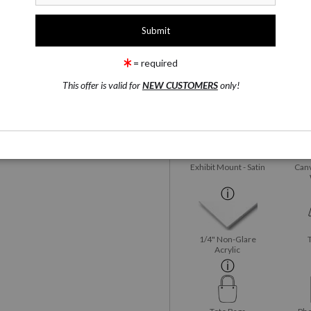
1 Medium
rge
Watercolor Fine Art Paper
= required
wing
Email a
Friend
This offer is valid for
NEW CUSTOMERS
only!
Watercolor Fine Art
Satin 
Paper
Exhibit Mount - Satin
Canv
1/4" Non-Glare
Acrylic