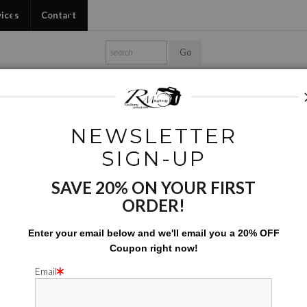
vices
Contact
Shop Ed's Gallery
Photo Services
Contact
NEWSLETTER
Digital Creations
>
RSM 0016EDIT02b
SIGN-UP
SAVE 20% ON YOUR FIRST
RSM 00
ORDER!
$
215.00
Enter your email below and
w
e'll
email you a 20% OFF
Coupon right now!
Number of product units
Add to Cart
Email