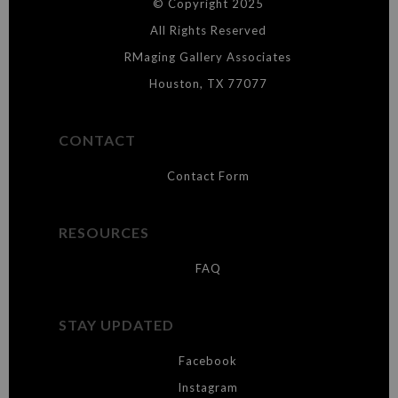
© Copyright 2025
WARNING:
This merchant has removed information about what
materials they are using in the production of their products. Please verify
All Rights Reserved
with them directly.
RMaging Gallery Associates
Houston, TX 77077
CONTACT
Contact Form
RESOURCES
FAQ
STAY UPDATED
Facebook
Instagram