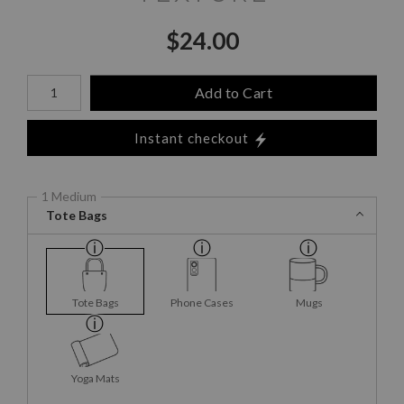
$
24.00
Number of product units
Add to Cart
Instant checkout
1 Medium
Tote Bags
Tote Bags
Phone Cases
Mugs
Yoga Mats