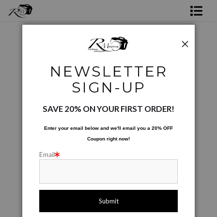
Shop Rick's Gallery
Shop Ed's Gallery
Color Photographs
>
Painted Daisy Texture
NEWSLETTER
Photo Services
< Previous
|
Next >
SIGN-UP
Contact
SAVE 20% ON YOUR FIRST ORDER!
Enter your email below and
w
e'll
email you a 20% OFF
Coupon right now!
Email