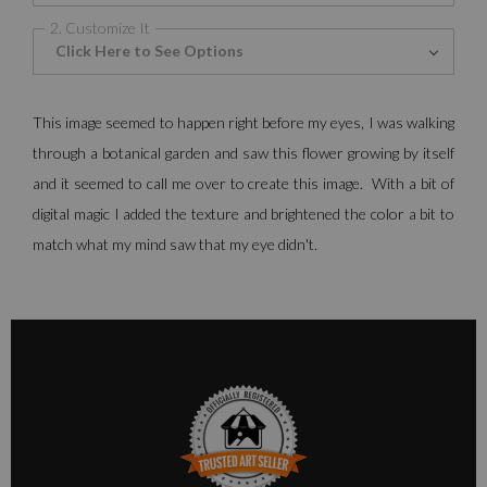
2. Customize It
Click Here to See Options
This image seemed to happen right before my eyes, I was walking
through a botanical garden and saw this flower growing by itself
and it seemed to call me over to create this image. With a bit of
digital magic I added the texture and brightened the color a bit to
match what my mind saw that my eye didn't.