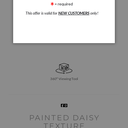
= required
This offer is valid for
NEW CUSTOMERS
only!
360° Viewing Tool
PAINTED DAISY
TEXTURE