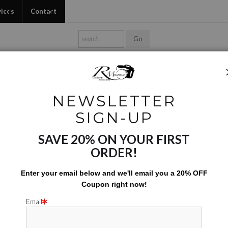
vices
Contact
Shop Ed's Gallery
Photo Services
Contact
NEWSLETTER
Series and Project Images
>
Mutated Flowers
SIGN-UP
SAVE 20% ON YOUR FIRST
MUTATE
ORDER!
$
142.00
Enter your email below and
w
e'll
email you a 20% OFF
Coupon right now!
Number of product units
Add to Cart
Email