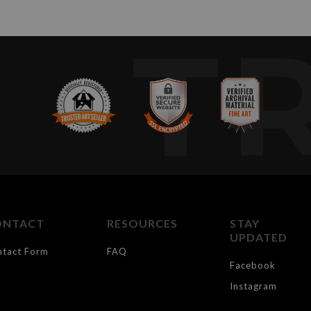
T
ONTACT
RESOURCES
STAY
UPDATED
ntact Form
FAQ
Facebook
Instagram