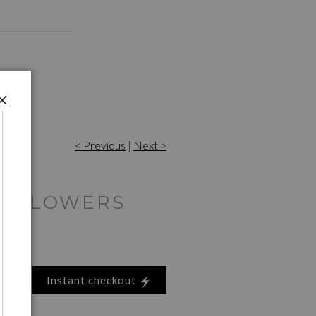
< Previous
|
Next >
D FLOWERS
Instant checkout