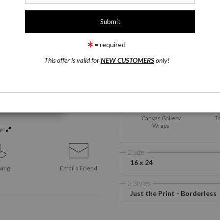
1 Medium
Satin Fine Art Paper
= required
This offer is valid for
NEW CUSTOMERS
only!
Satin Fine Art Paper
M
Me
Canvas Gallery
T
Wraps
rge
2 Size
16 x 24
wing
Email a
Friend
3 Styles
Just the Print - Borderless