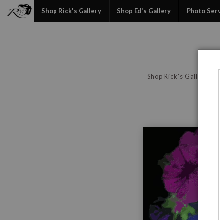
Shop Rick's Gallery
Shop Ed's Gallery
Photo Ser
Shop Rick's Gallery