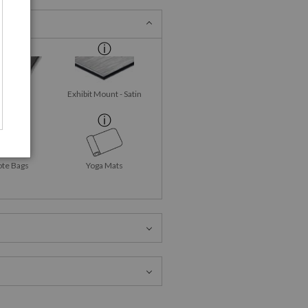
id-Gloss
Exhibit Mount - Satin
talPrint
ote Bags
Yoga Mats