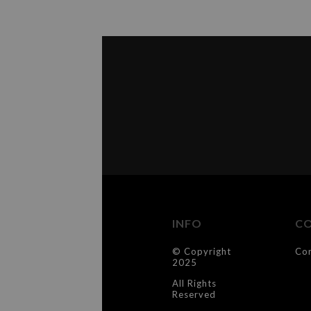
INFO
C
© Copyright
Co
2025
All Rights
Reserved