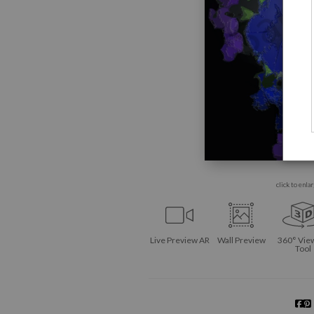
click to enla
Live
Preview AR
Wall
Preview
360° Vie
Tool