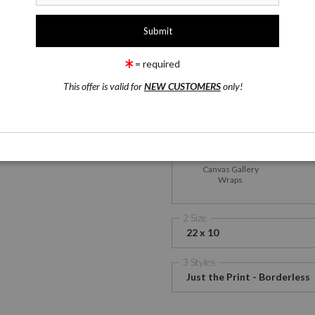
1 Medium
Satin Fine Art Paper
wing
Email a
Friend
= required
This offer is valid for
NEW CUSTOMERS
only!
Satin Fine Art Paper
M
Me
Canvas Gallery
Wraps
2 Size
22 x 10
3 Styles
Just the Print - Borderless