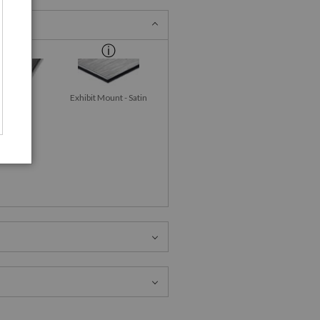
id-Gloss
Exhibit Mount - Satin
talPrint