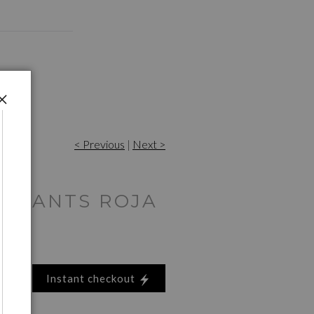
< Previous
|
Next >
 GIANTS ROJA
Instant checkout