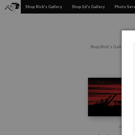
Shop Rick's Gallery
Shop Ed's Gallery
Photo Ser
Shop Rick's Gallery
click to enla