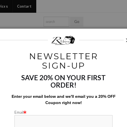
vices
Contact
Shop Ed's Gallery
Photo Services
Contact
NEWSLETTER
Digital Creations
>
Industrial Giants Roja
SIGN-UP
SAVE 20% ON YOUR FIRST
INDUSTRIAL
ORDER!
$
110.00
Enter your email below and
w
e'll
email you a 20% OFF
Coupon right now!
Number of product units
Add to Cart
Email
rge