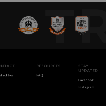
T
ONTACT
RESOURCES
STAY
UPDATED
ntact Form
FAQ
Facebook
Instagram