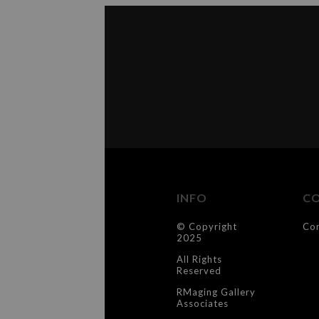
INFO
C
© Copyright
Co
2025
All Rights
Reserved
RMaging Gallery
Associates