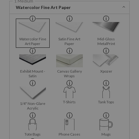
1 Medium
Watercolor Fine Art Paper
Watercolor Fine
Satin Fine Art
Mid-Gloss
Art Paper
Paper
MetalPrint
Exhibit Mount -
Canvas Gallery
Xpozer
Satin
Wraps
T-Shirts
Tank Tops
1/4" Non-Glare
Acrylic
Tote Bags
Phone Cases
Mugs