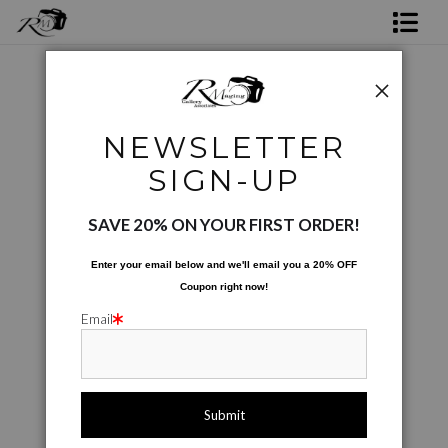
Shop Rick's Gallery
Shop Ed's Gallery
Digital Creations
>
Hartman Bridge 03
NEWSLETTER
Photo Services
< Previous
|
Next >
SIGN-UP
Contact
SAVE 20% ON YOUR FIRST ORDER!
Enter your email below and
w
e'll
email you a 20% OFF
Coupon right now!
Email
click to enlarge
Live
Wall
360° Viewing Tool