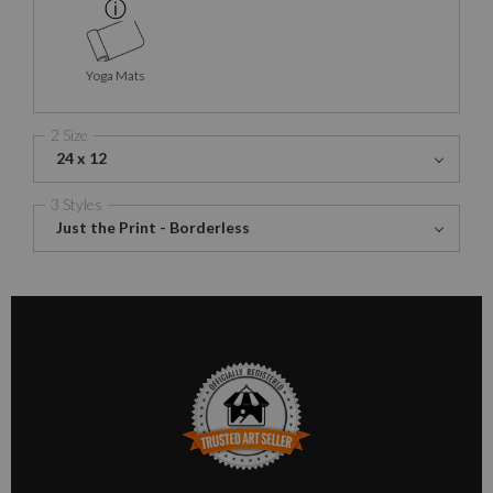
Yoga Mats
2 Size
24 x 12
3 Styles
Just the Print - Borderless