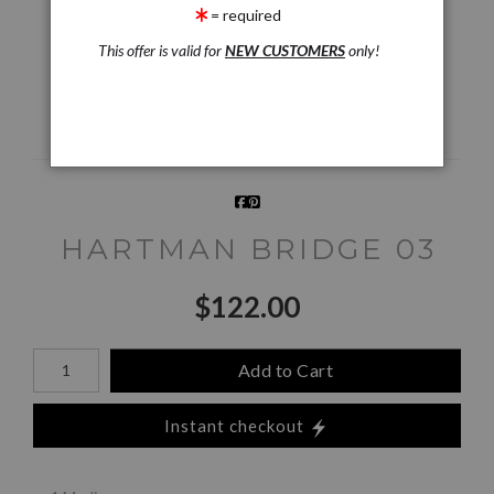
Preview AR
Preview
= required
This offer is valid for
NEW CUSTOMERS
only!
Email a
Friend
HARTMAN BRIDGE 03
$
122.00
Number of product units
Add to Cart
Instant checkout