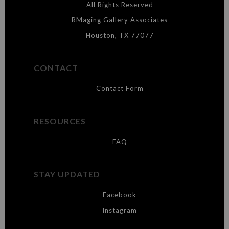
materials they are using in the production of their products. Please verify
All Rights Reserved
with them directly.
RMaging Gallery Associates
Houston, TX 77077
CONTACT
Contact Form
RESOURCES
FAQ
STAY UPDATED
Facebook
Instagram