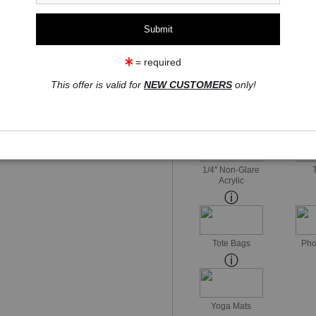
1 Medium
Watercolor Fine Art Paper
= required
This offer is valid for
NEW CUSTOMERS
only!
Watercolor Fine Art
Mid-Glo
Paper
1/4" Non-Glare
Acrylic
Tote Bags
Pho
Yoga Mats