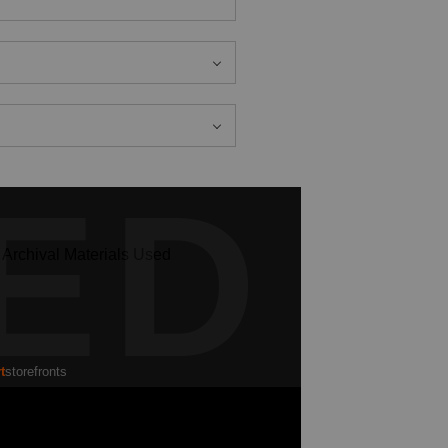
ED
t
storefronts