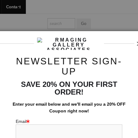
Contact
Shop Ed's Gallery
Photo Services
Contact
NEWSLETTER SIGN-
Color Photographs
>
Coastal Sentinal
UP
SAVE 20% ON YOUR FIRST
COASTAL
ORDER!
$
74.00
Enter your email below and
w
e'll
email you a 20% OFF
arge
Coupon right now!
Number of product units
Email
Add to Cart
wing
Email a
Friend