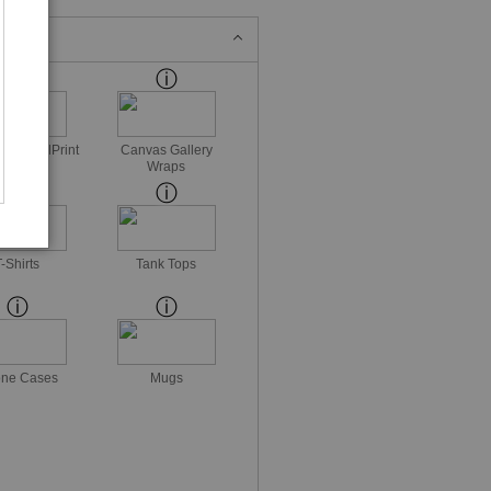
ss MetalPrint
Canvas Gallery
Wraps
T-Shirts
Tank Tops
ne Cases
Mugs