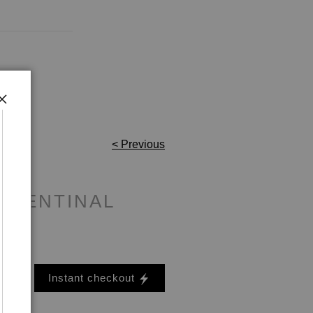
< Previous
 SENTINAL
Instant checkout