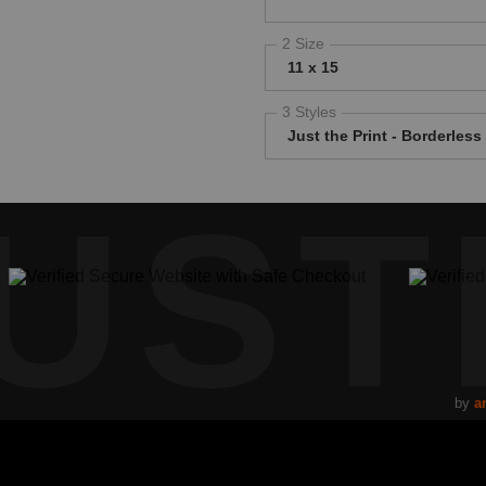
2 Size
11 x 15
3 Styles
Just the Print - Borderless
UST
by
ar