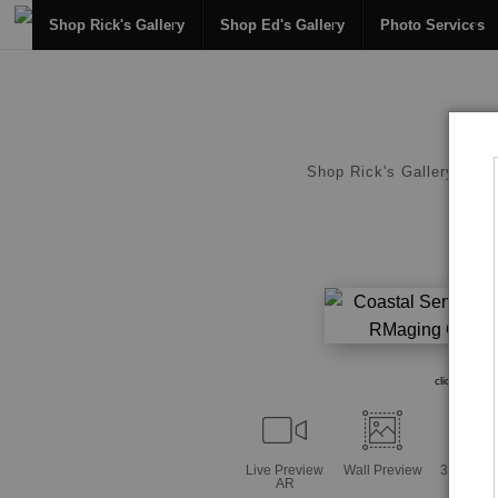
Shop Rick's Gallery
Shop Ed's Gallery
Photo Services
Shop Rick's Gallery
click to enl
Live
Preview
Wall
Preview
360° Vie
AR
Tool