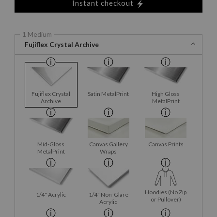
Instant checkout
1 Medium
Fujiflex Crystal Archive
Fujiflex Crystal
Satin MetalPrint
High Gloss
Archive
MetalPrint
Mid-Gloss
Canvas Gallery
Canvas Prints
MetalPrint
Wraps
Hoodies (No Zip
1/4" Acrylic
1/4" Non-Glare
or Pullover)
Acrylic