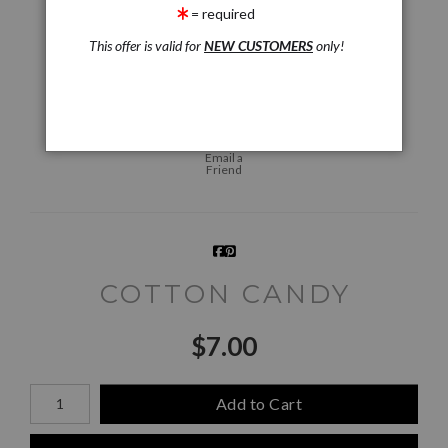
= required
This offer is valid for
NEW CUSTOMERS
only!
Live
Wall
360° Viewing Tool
Preview AR
Preview
Email a
Friend
COTTON CANDY
$
7.00
Number of product units
Add to Cart