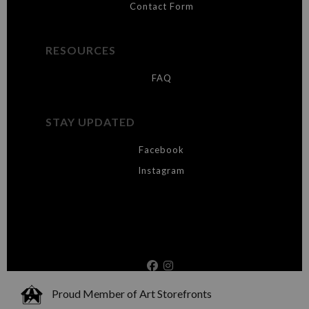
Contact Form
RESOURCES
FAQ
STAY UPDATED
Facebook
Instagram
Proud Member of Art Storefronts