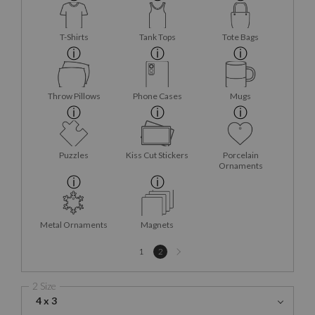
T-Shirts
Tank Tops
Tote Bags
Throw Pillows
Phone Cases
Mugs
Puzzles
Kiss Cut Stickers
Porcelain
Ornaments
Metal Ornaments
Magnets
Next
1
2
page
2 Size
4 x 3