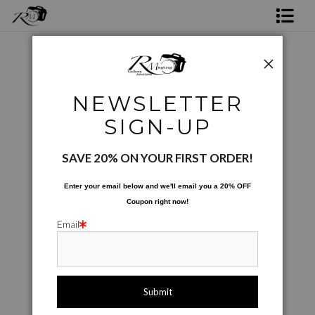
Shop Rick's Gallery
Shop Ed's Gallery
Nature
>
Cotton Candy
NEWSLETTER
Photo Services
SIGN-UP
Contact
SAVE 20% ON YOUR FIRST ORDER!
Enter your email below and
w
e'll
email you a 20% OFF
Coupon right now!
Email
click to enlarge