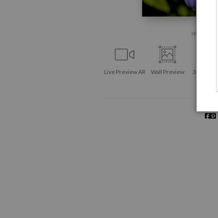
click to enla
Live
Preview AR
Wall
Preview
360° Vie
Tool