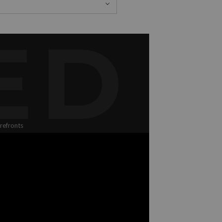
ED
refronts