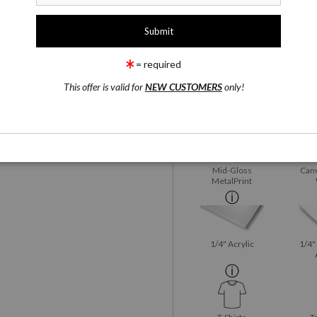
1 Medium
Fujiflex Crystal Archive
rge
= required
This offer is valid for
NEW CUSTOMERS
only!
Fujiflex Crystal
Satin
wing
Email a
Friend
Archive
Mid-Gloss
Canv
MetalPrint
1/4" Acrylic
1/4"