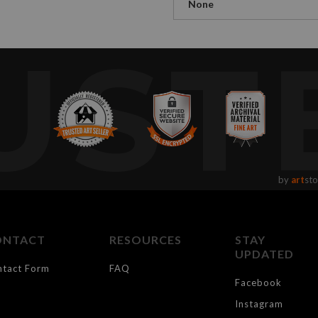
None
UST
by
art
sto
ONTACT
RESOURCES
STAY
UPDATED
ntact Form
FAQ
Facebook
Instagram