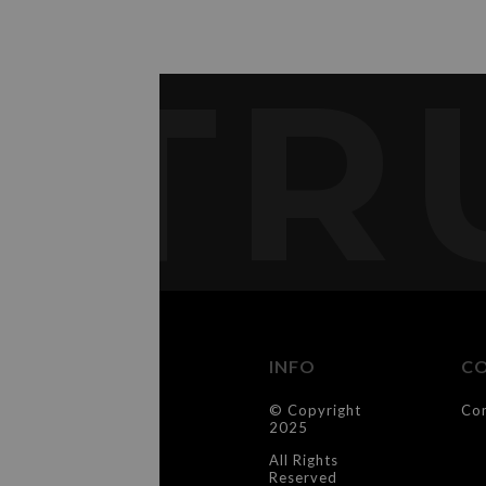
TR
INFO
C
© Copyright
Co
2025
All Rights
Reserved