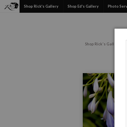
Shop Rick's Gallery
Shop Ed's Gallery
Photo Ser
Shop Rick's Gallery