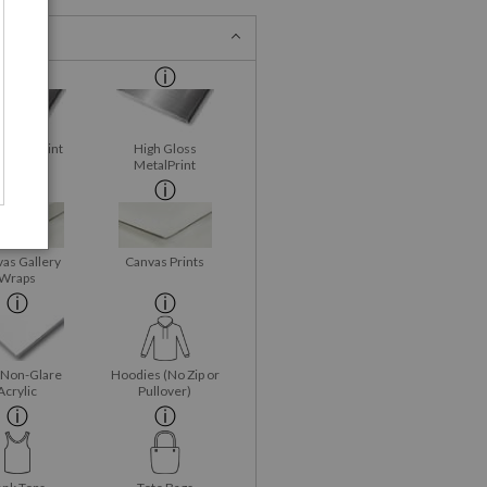
 MetalPrint
High Gloss
MetalPrint
as Gallery
Canvas Prints
Wraps
 Non-Glare
Hoodies (No Zip or
Acrylic
Pullover)