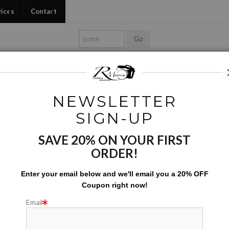
vices
Contact
Shop Ed's Gallery
Photo Services
Contact
NEWSLETTER
Nature
>
Purple Tears
SIGN-UP
SAVE 20% ON YOUR FIRST
PURPL
ORDER!
$
7.00
Enter your email below and
w
e'll
email you a 20% OFF
Coupon right now!
Number of product units
Add to Cart
Email