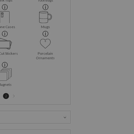
ank Tops
Tote Bags
ne Cases
Mugs
Cut Stickers
Porcelain
Ornaments
agnets
Next
2
page