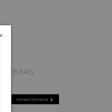
E TEARS
Instant checkout