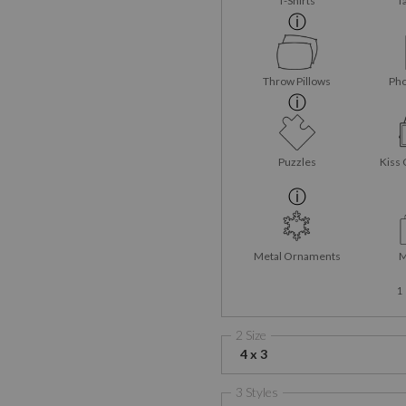
T-Shirts
T
Throw Pillows
Pho
Puzzles
Kiss 
Metal Ornaments
M
1
2 Size
4 x 3
3 Styles