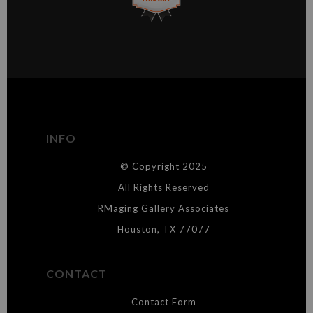
This website provides a secure checkout with SSL encryption.
VERIFIED ARCHIVAL
MATERIALS USED
The
Art Storefronts Organization
has verified that this Art Seller
has published information about the archival materials used to
create their products in an effort to provide transparency to
buyers.
INFO
DESCRIPTION FROM MERCHANT:
© Copyright 2025
WARNING:
This merchant has removed information about what
materials they are using in the production of their products. Please verify
All Rights Reserved
with them directly.
RMaging Gallery Associates
Houston, TX 77077
CONTACT
Contact Form