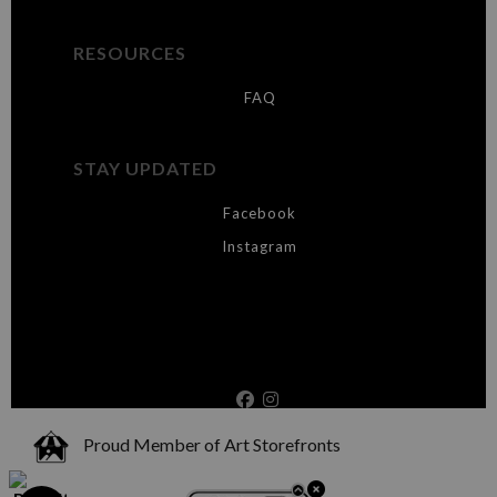
RESOURCES
FAQ
STAY UPDATED
Facebook
Instagram
Proud Member of Art Storefronts