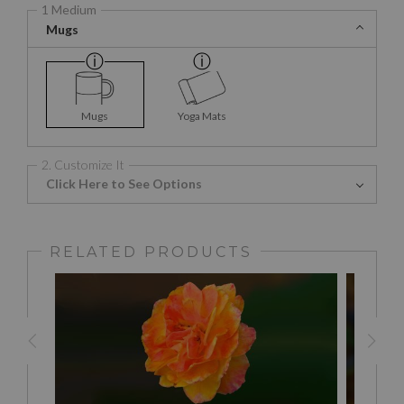
1 Medium
Mugs
Mugs
Yoga Mats
2. Customize It
Click Here to See Options
RELATED PRODUCTS