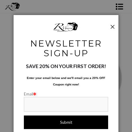
Shop Rick's Gallery
Shop Ed's Gallery
Ed's Products 01
>
IMG 7753xx3
NEWSLETTER
Photo Services
SIGN-UP
Contact
SAVE 20% ON YOUR FIRST ORDER!
Enter your email below and
w
e'll
email you a 20% OFF
Coupon right now!
Email
Image is printed to wrap around the mug