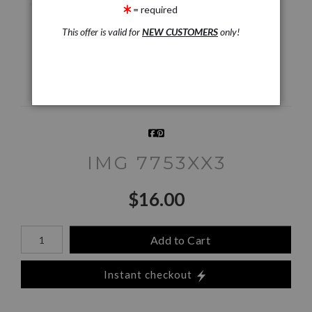
= required
This offer is valid for
NEW CUSTOMERS
only!
360° Viewing Tool
IMG 7753XX3
$
16.00
Number of product units
Add to Cart
Instant checkout