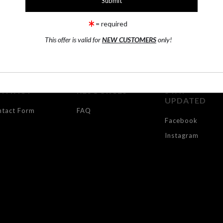
TR
= required
This offer is valid for
NEW CUSTOMERS
only!
ONTACT
RESOURCES
STAY
UPDATED
ntact Form
FAQ
Facebook
Instagram