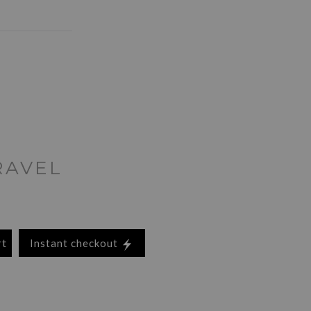
RAVEL
rt
Instant checkout