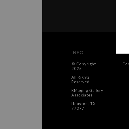
INFO
C
© Copyright
Co
2025
All Rights
Reserved
RMaging Gallery
Associates
Houston, TX
77077