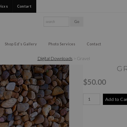
vices
Contact
Shop Ed's Gallery
Photo Services
Contact
Digital Downloads
>
Gravel
G
$50.00
Add to Ca