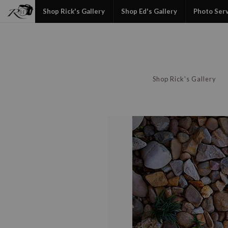
Shop Rick's Gallery
Shop Ed's Gallery
Photo Ser
Shop Rick's Gallery