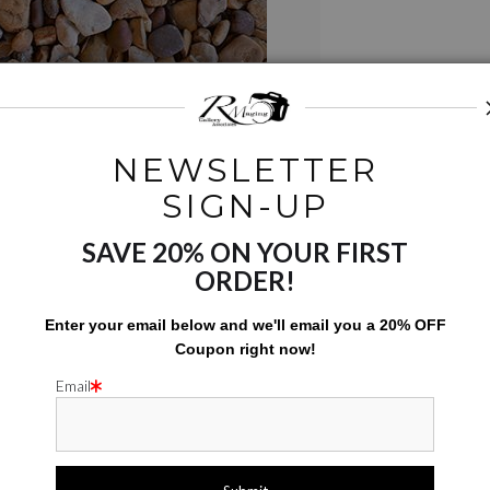
NEWSLETTER
SIGN-UP
SAVE 20% ON YOUR FIRST
ORDER!
Email a
Friend
Enter your email below and
w
e'll
email you a 20% OFF
Coupon right now!
Email