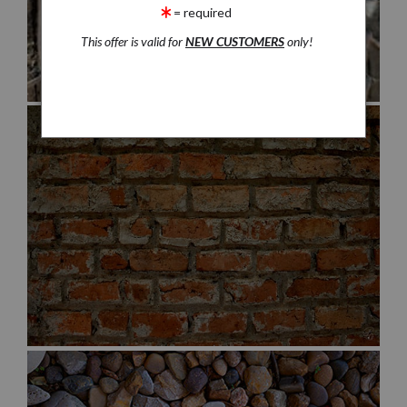
= required
This offer is valid for
NEW CUSTOMERS
only!
$30.00