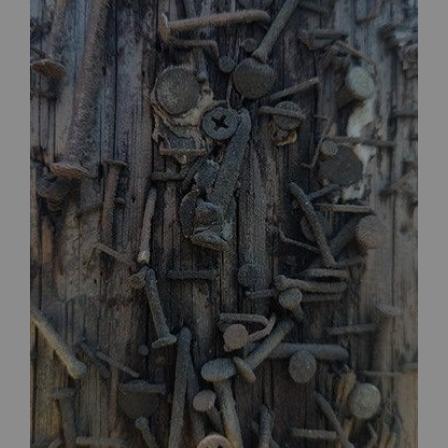
$30.00