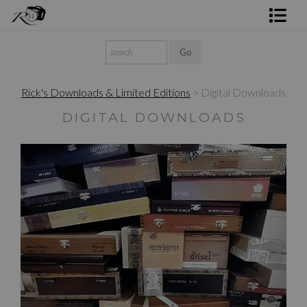
Shop Rick's Gallery
Shop Ed's Gallery
Rick's Downloads & Limited Editions
> Digital Downloads
Photo Services
DIGITAL DOWNLOADS
Contact
$30.00