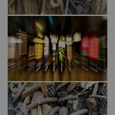
$30.00