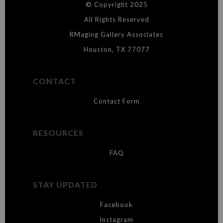
© Copyright 2025
WARNING:
This merchant has removed information about what
materials they are using in the production of their products. Please verify
All Rights Reserved
with them directly.
RMaging Gallery Associates
Houston, TX 77077
CONTACT
Contact Form
RESOURCES
FAQ
STAY UPDATED
Facebook
Instagram