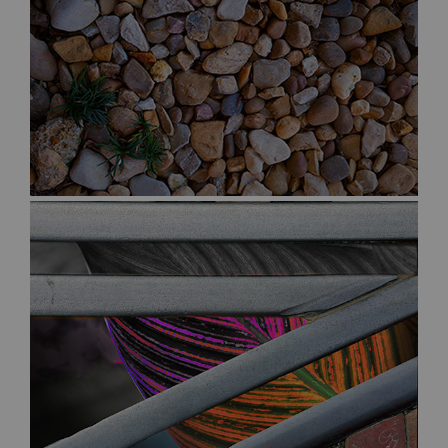
$50.00
$30.00