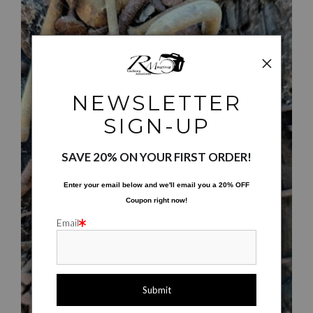
NEWSLETTER
SIGN-UP
$30.00
SAVE 20% ON YOUR FIRST ORDER!
Enter your email below and
w
e'll
email you a 20% OFF
Coupon right now!
Email