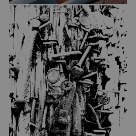
$30.00