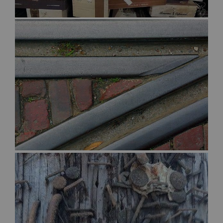
$30.00