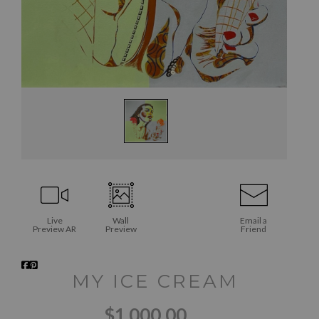
Live
Wall
Email a
Preview AR
Preview
Friend
MY ICE CREAM
$1,000.00