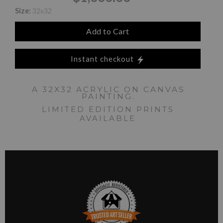
Size:
32x32
Add to Cart
Instant checkout
A 32X32 ACRYLIC ON CANVAS
PAINTING.
LIMITED EDITION PRINTS
AVAILABLE