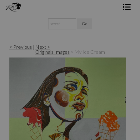
Shop Rick's Gallery
Shop Ed's Gallery
< Previous
|
Next >
Photo Services
Originals Images
>
My Ice Cream
Contact