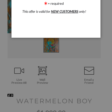
= required
This offer is valid for
NEW CUSTOMERS
only!
Live
Wall
Email a
Preview AR
Preview
Friend
WATERMELON BOY