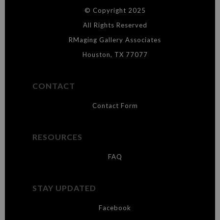
© Copyright 2025
WARNING:
This merchant has removed information about what
materials they are using in the production of their products. Please verify
All Rights Reserved
with them directly.
RMaging Gallery Associates
Houston, TX 77077
CONTACT
Contact Form
RESOURCES
FAQ
STAY UPDATED
Facebook