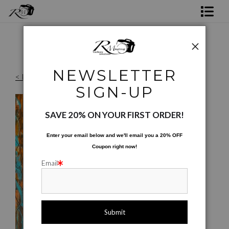
Shop Rick's Gallery
Shop Ed's Gallery
NEWSLETTER
< Previous
Photo Services
Originals Images
>
Watermelon Boy
SIGN-UP
Contact
SAVE 20% ON YOUR FIRST ORDER!
Enter your email below and
w
e'll
email you a 20% OFF
Coupon right now!
Email