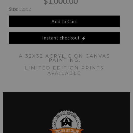
$1,000.00
Size:
32x32
Add to Cart
Instant checkout
A 32X32 ACRYLIC ON CANVAS
PAINTING.
LIMITED EDITION PRINTS
AVAILABLE