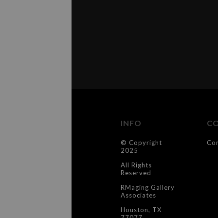
INFO
C
© Copyright
Co
2025
All Rights
Reserved
RMaging Gallery
Associates
Houston, TX
77077