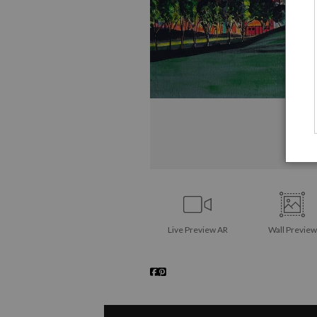
Live
Preview AR
Wall
Preview