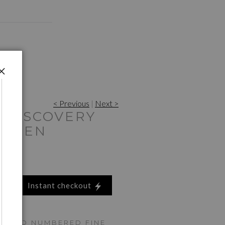
< Previous
|
Next >
 DISCOVERY
GREEN
Instant checkout
ED AND NUMBERED FINE