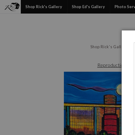
Shop Rick's Gallery
Shop Ed's Gallery
Photo Ser
Shop Rick's Gallery
Reproduction File