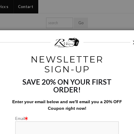
vices
Contact
Shop Ed's Gallery
Photo Services
Contact
NEWSLETTER
s
>
GRB at Discovery Green
SIGN-UP
GRB AT
SAVE 20% ON YOUR FIRST
ORDER!
$200.00
Enter your email below and
w
e'll
email you a 20% OFF
Coupon right now!
Add to Cart
Email
A 18X30 SIGN