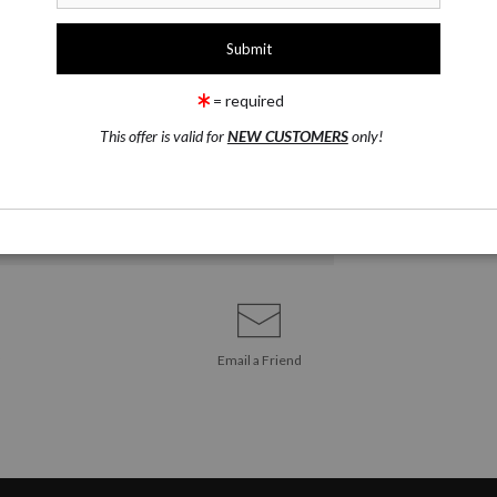
ART PRINT
ARTIST ORIGI
CANV
LIMITED ED
= required
This offer is valid for
NEW CUSTOMERS
only!
Email a
Friend