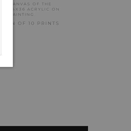
 ON CANVAS OF THE
NAL 24X36 ACRYLIC ON
AS PAINTING.
ITION OF 10 PRINTS