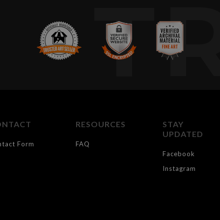
T
ONTACT
RESOURCES
STAY
UPDATED
ntact Form
FAQ
Facebook
Instagram