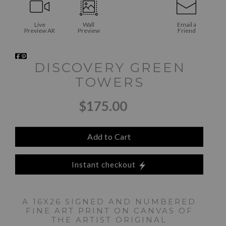
Live
Wall
Email a
Preview AR
Preview
Friend
DISCOVERY GREEN
TOWERS
$175.00
Add to Cart
Instant checkout
A 16X26 SIGNED AND NUMBERED
FINE ART PRINT ON CANVAS OF
THE ARTIST ORIGINAL