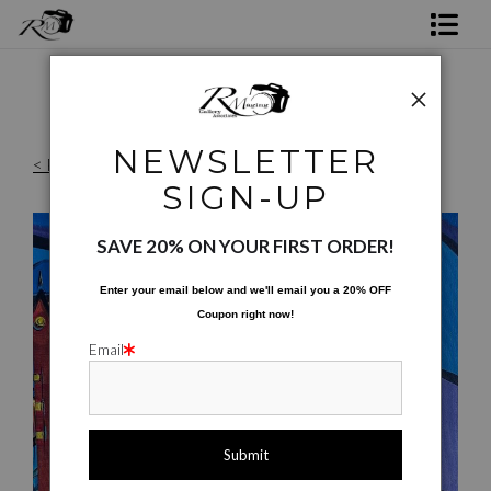
Shop Rick's Gallery
Shop Ed's Gallery
NEWSLETTER
< Previous
|
Next >
Photo Services
SIGN-UP
Reproduction Files
>
Discovery Green Towers
Contact
SAVE 20% ON YOUR FIRST ORDER!
Enter your email below and
w
e'll
email you a 20% OFF
Coupon right now!
Email