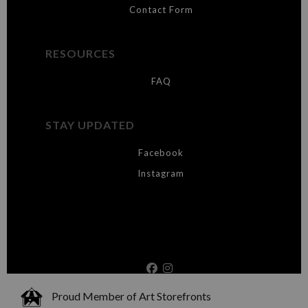
Contact Form
RESOURCES
FAQ
STAY UPDATED
Facebook
Instagram
Proud Member of Art Storefronts