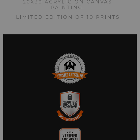
20X30 ACRYLIC ON CANVAS
PAINTING.
LIMITED EDITION OF 10 PRINTS
TRUSTED ART SELLER
The presence of this badge signifies that this business has
officially registered with the
Art Storefronts Organization
and
has an established track record of selling art.
It also means that buyers can trust that they are buying from a
legitimate business. Art sellers that conduct fraudulent activity
VERIFIED SECURE
or that receive numerous complaints from buyers will have this
WEBSITE WITH SAFE