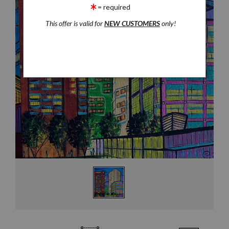
= required
This offer is valid for
NEW CUSTOMERS
only!