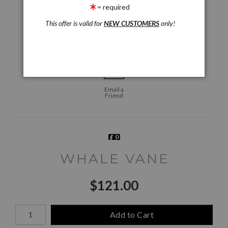
click to enlarge
= required
This offer is valid for
NEW CUSTOMERS
only!
Live
Wall
360° Viewing Tool
Preview AR
Preview
Email a
Friend
WHALE VANE
$
121.00
Number of product units
Add to Cart