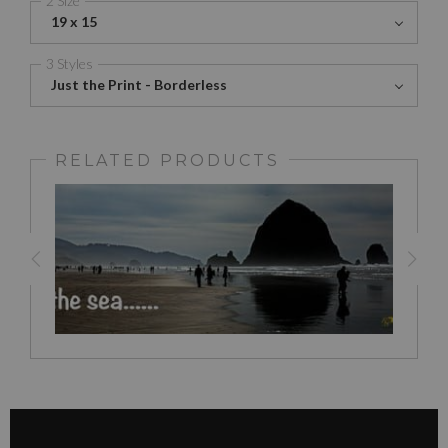
19 x 15
3 Styles
Just the Print - Borderless
RELATED PRODUCTS