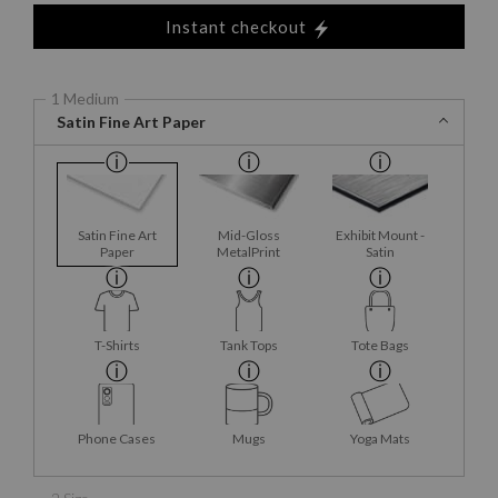
Instant checkout
1 Medium
Satin Fine Art Paper
Satin Fine Art
Mid-Gloss
Exhibit Mount -
Paper
MetalPrint
Satin
T-Shirts
Tank Tops
Tote Bags
Phone Cases
Mugs
Yoga Mats
2 Size