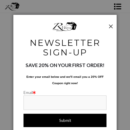
Shop Rick's Gallery
Shop Ed's Gallery
Photos Augmented and Altered
>
Whale Vane
NEWSLETTER
Photo Services
Next >
SIGN-UP
Contact
SAVE 20% ON YOUR FIRST ORDER!
Enter your email below and
w
e'll
email you a 20% OFF
Coupon right now!
Email