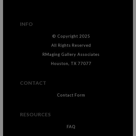
The
Art Storefronts Organization
has verified that this Art Seller
has published information about the archival materials used to
create their products in an effort to provide transparency to
buyers.
INFO
DESCRIPTION FROM MERCHANT:
© Copyright 2025
WARNING:
This merchant has removed information about what
materials they are using in the production of their products. Please verify
All Rights Reserved
with them directly.
RMaging Gallery Associates
Houston, TX 77077
CONTACT
Contact Form
RESOURCES
FAQ