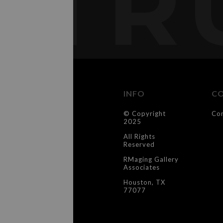
TR
INFO
C
© Copyright
Co
2025
All Rights
Reserved
RMaging Gallery
Associates
Houston, TX
77077