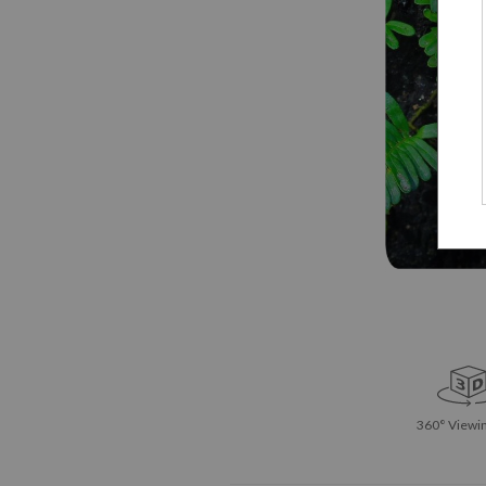
360° Viewin