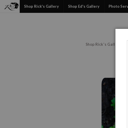
Shop Rick's Gallery
Shop Ed's Gallery
Photo Ser
Shop Rick's Gallery