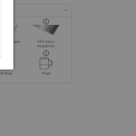
Fine Art Paper
Mid-Gloss
MetalPrint
ote Bags
Mugs