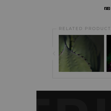
RELATED PRODUCT