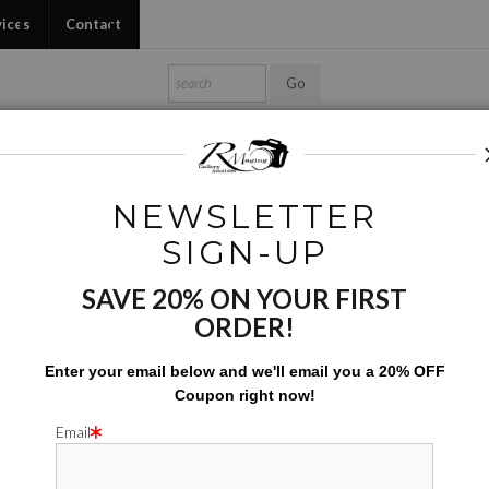
vices
Contact
Shop Ed's Gallery
Photo Services
Contact
NEWSLETTER
Yoga Mats
>
Tree Host
SIGN-UP
SAVE 20% ON YOUR FIRST
TRE
ORDER!
$
155.00
Enter your email below and
w
e'll
email you a 20% OFF
Coupon right now!
Number of product units
Add to Cart
Email