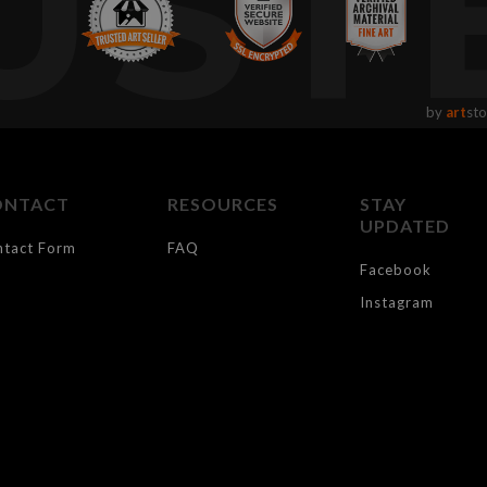
UST
by
art
sto
ONTACT
RESOURCES
STAY
UPDATED
ntact Form
FAQ
Facebook
Instagram