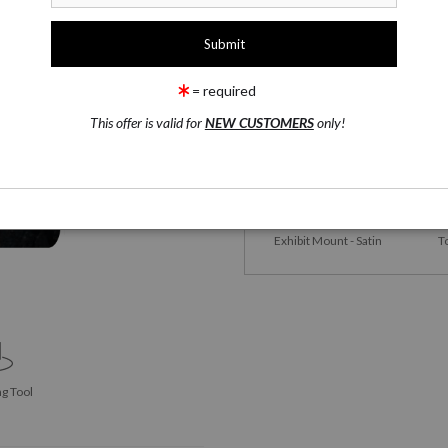
1 Medium
Yoga Mats
= required
This offer is valid for
NEW CUSTOMERS
only!
Yoga Mats
Satin 
Exhibit Mount - Satin
T
g Tool