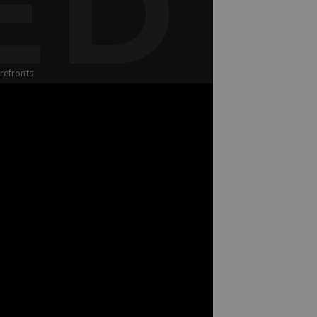
ED
refronts