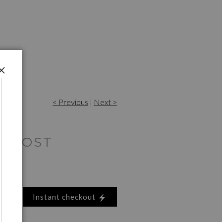
< Previous
|
Next >
E HOST
Instant checkout