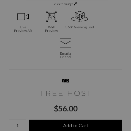
click to enlarge
Live
Wall
360° Viewing Tool
Preview AR
Preview
Email a
Friend
TREE HOST
$
56.00
Number of product units
Add to Cart