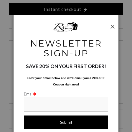
Instant checkout
1 Medium
Satin Fine Art Paper
NEWSLETTER
SIGN-UP
Satin Fine Art
Mid-Gloss
Exhibit Mount -
SAVE 20% ON YOUR FIRST ORDER!
Paper
MetalPrint
Satin
Enter your email below and
w
e'll
email you a 20% OFF
Coupon right now!
Tote Bags
Mugs
Yoga Mats
Email
2 Size
10 x 8
3 Styles