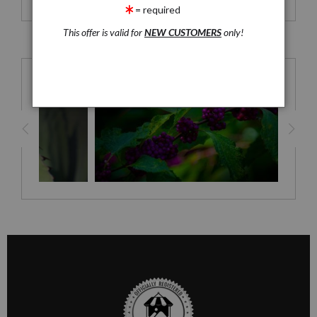
Just the Print - Borderless
= required
This offer is valid for
NEW CUSTOMERS
only!
RELATED PRODUCTS