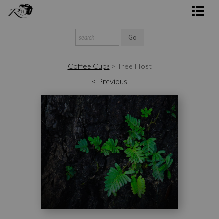
Shop Rick's Gallery
Shop Ed's Gallery
Coffee Cups
>
Tree Host
Photo Services
< Previous
Contact