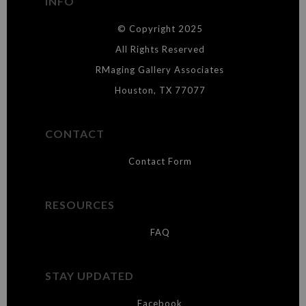
INFO
DESCRIPTION FROM MERCHANT:
© Copyright 2025
WARNING:
This merchant has removed information about what
materials they are using in the production of their products. Please verify
All Rights Reserved
with them directly.
RMaging Gallery Associates
Houston, TX 77077
CONTACT
Contact Form
RESOURCES
FAQ
STAY UPDATED
Facebook