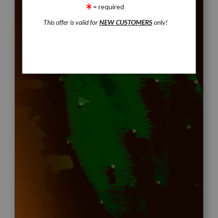
= required
This offer is valid for
NEW CUSTOMERS
only!