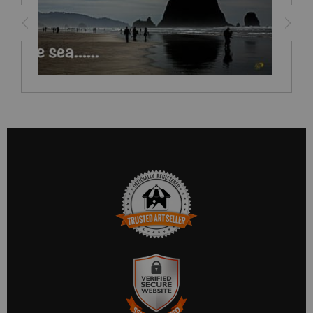
TRUSTED ART SELLER
The presence of this badge signifies that this business has
officially registered with the
Art Storefronts Organization
and
has an established track record of selling art.