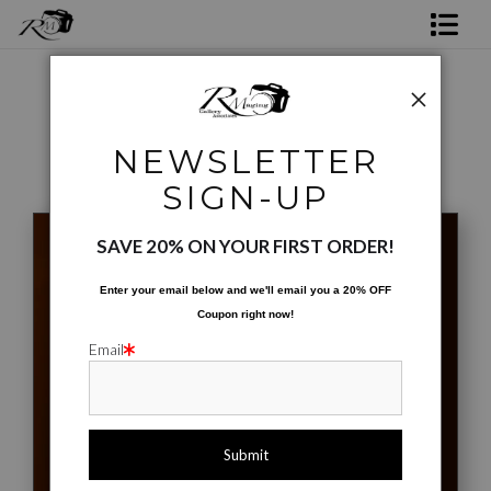
Shop Rick's Gallery
Shop Ed's Gallery
Phone Cases
>
Stockyard Succulent #01
NEWSLETTER
Photo Services
< Previous
|
Next >
SIGN-UP
Contact
SAVE 20% ON YOUR FIRST ORDER!
Enter your email below and
w
e'll
email you a 20% OFF
Coupon right now!
Email