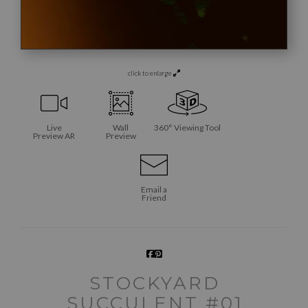
click to enlarge
Live
Wall
360° Viewing Tool
Preview AR
Preview
Email a
Friend
STOCKYARD
SUCCULENT #01