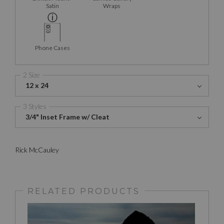
Satin
Wraps
Phone Cases
2 Size
12 x 24
3 Styles
3/4" Inset Frame w/ Cleat
Rick McCauley
RELATED PRODUCTS