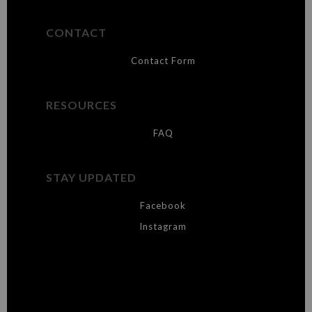
CONTACT
Contact Form
RESOURCES
FAQ
STAY UPDATED
Facebook
Instagram