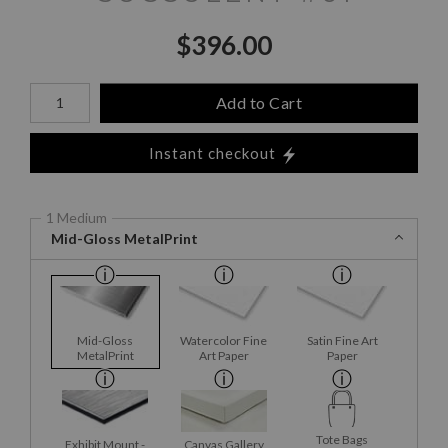
$
396.00
Number of product units
Add to Cart
Instant checkout
1 Medium
Mid-Gloss MetalPrint
Mid-Gloss
Watercolor Fine
Satin Fine Art
MetalPrint
Art Paper
Paper
Tote Bags
Exhibit Mount -
Canvas Gallery