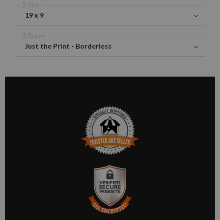
2 Size
19 x 9
3 Styles
Just the Print - Borderless
TRUSTED ART SELLER
The presence of this badge signifies that this business has
officially registered with the
Art Storefronts Organization
and
has an established track record of selling art.
It also means that buyers can trust that they are buying from a