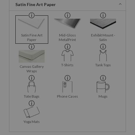
Satin Fine Art Paper
Satin Fine Art
Mid-Gloss
Exhibit Mount -
Paper
MetalPrint
Satin
T-Shirts
Tank Tops
Canvas Gallery
Wraps
Tote Bags
Phone Cases
Mugs
Yoga Mats