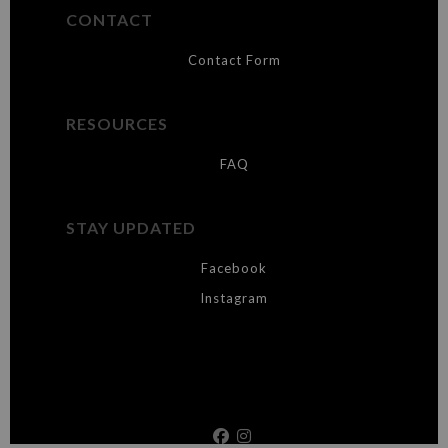
CONTACT
Contact Form
RESOURCES
FAQ
STAY UPDATED
Facebook
Instagram