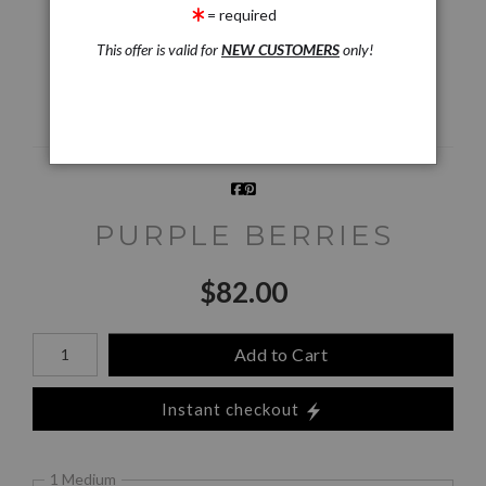
Preview AR
Preview
= required
This offer is valid for
NEW CUSTOMERS
only!
Email a
Friend
PURPLE BERRIES
$
82.00
Number of product units
Add to Cart
Instant checkout
1 Medium