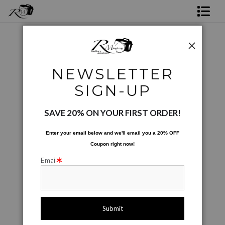
Shop Rick's Gallery
Shop Ed's Gallery
Coffee Cups
>
Purple Berries
NEWSLETTER
Photo Services
Next >
SIGN-UP
Contact
SAVE 20% ON YOUR FIRST ORDER!
Enter your email below and
w
e'll
email you a 20% OFF
Coupon right now!
Email
click to enlarge
Live
Wall
360° Viewing Tool