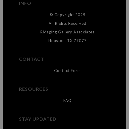
INFO
DESCRIPTION FROM MERCHANT:
© Copyright 2025
WARNING:
This merchant has removed information about what
materials they are using in the production of their products. Please verify
All Rights Reserved
with them directly.
RMaging Gallery Associates
Houston, TX 77077
CONTACT
Contact Form
RESOURCES
FAQ
STAY UPDATED