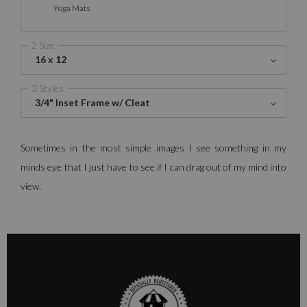
Yoga Mats
2 Size
16 x 12
3 Styles
3/4" Inset Frame w/ Cleat
Sometimes in the most simple images I see something in my
minds eye that I just have to see if I can drag out of my mind into
view.