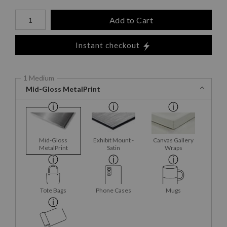
Number of product units
Add to Cart
Instant checkout
1 Medium
Mid-Gloss MetalPrint
Mid-Gloss
Exhibit Mount -
Canvas Gallery
MetalPrint
Satin
Wraps
Tote Bags
Phone Cases
Mugs