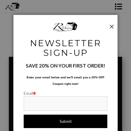
Shop Rick's Gallery
Shop Ed's Gallery
Coffee Cups
>
Mutant Leaf
NEWSLETTER
Photo Services
< Previous
|
Next >
SIGN-UP
Contact
SAVE 20% ON YOUR FIRST ORDER!
Enter your email below and
w
e'll
email you a 20% OFF
Coupon right now!
Email