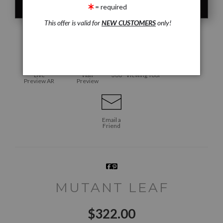
= required
This offer is valid for
NEW CUSTOMERS
only!
click to enlarge
Live
Wall
360° Viewing Tool
Preview AR
Preview
Email a
Friend
MUTANT LEAF
$
322.00