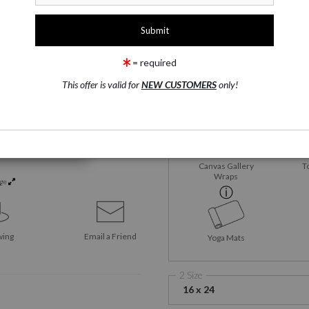
1 Medium
Satin Fine Art Paper
= required
This offer is valid for
NEW CUSTOMERS
only!
Satin Fine Art Paper
M
Me
Canvas Gallery
T
Wraps
rge
wing
Email a
Friend
Yoga Mats
2 Size
16 x 24