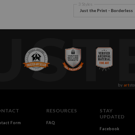
3 Styles
Just the Print - Borderless
UST
by
art
sto
ONTACT
RESOURCES
STAY
UPDATED
ntact Form
FAQ
Facebook