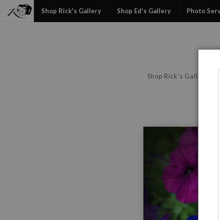
Shop Rick's Gallery
Shop Ed's Gallery
Photo Ser
Shop Rick's Gallery