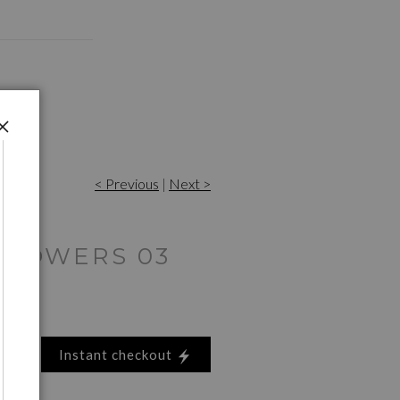
< Previous
|
Next >
FLOWERS 03
Instant checkout