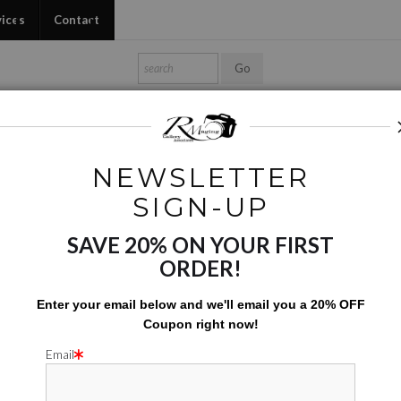
vices
Contact
Shop Ed's Gallery
Photo Services
Contact
NEWSLETTER
Phone Cases
>
Mutant Flowers 03
SIGN-UP
SAVE 20% ON YOUR FIRST
MUTANT 
ORDER!
$
142.00
Enter your email below and
w
e'll
email you a 20% OFF
Coupon right now!
Number of product units
Add to Cart
Email