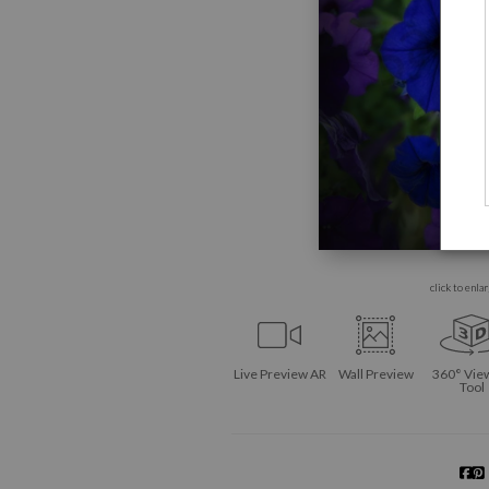
click to enla
Live
Preview AR
Wall
Preview
360° Vie
Tool