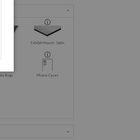
id-Gloss
Exhibit Mount - Satin
talPrint
ote Bags
Phone Cases