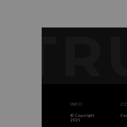
TR
INFO
C
© Copyright
Co
2025