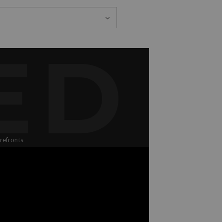
ED
refronts