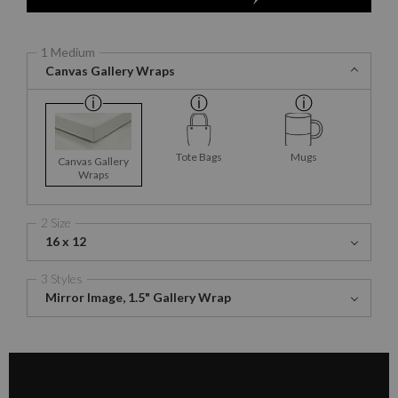
1 Medium
Canvas Gallery Wraps
Tote Bags
Mugs
Canvas Gallery
Wraps
2 Size
16 x 12
3 Styles
Mirror Image, 1.5" Gallery Wrap