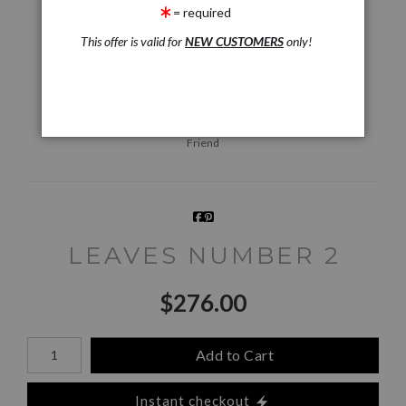
= required
This offer is valid for
NEW CUSTOMERS
only!
Live
Wall
360° Viewing Tool
Preview AR
Preview
Email a
Friend
LEAVES NUMBER 2
$
276.00
Number of product units
Add to Cart
Instant checkout