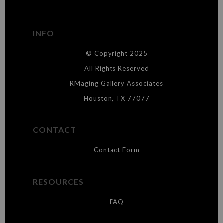
has published information about the archival materials used to
create their products in an effort to provide transparency to
buyers.
INFO
DESCRIPTION FROM MERCHANT:
© Copyright 2025
WARNING:
This merchant has removed information about what
materials they are using in the production of their products. Please verify
All Rights Reserved
with them directly.
RMaging Gallery Associates
Houston, TX 77077
CONTACT
Contact Form
RESOURCES
FAQ