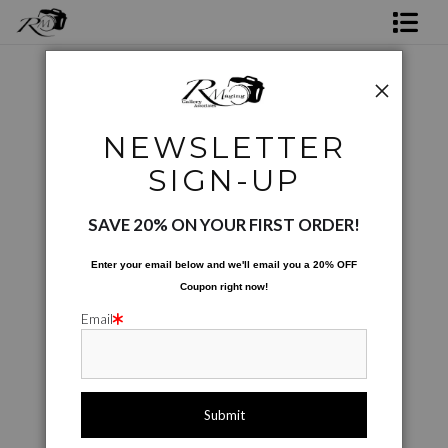
Shop Rick's Gallery
Shop Ed's Gallery
Coffee Cups
>
Leaves Number 2
NEWSLETTER
Photo Services
< Previous
|
Next >
SIGN-UP
Contact
SAVE 20% ON YOUR FIRST ORDER!
Enter your email below and
w
e'll
email you a 20% OFF
Coupon right now!
Email
click to enlarge