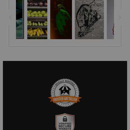
TRUSTED ART SELLER
The presence of this badge signifies that this business has