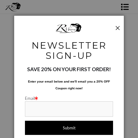
Shop Rick's Gallery
Shop Ed's Gallery
Phone Cases
>
Just The Sax
NEWSLETTER
Photo Services
< Previous
|
Next >
SIGN-UP
Contact
SAVE 20% ON YOUR FIRST ORDER!
Enter your email below and
w
e'll
email you a 20% OFF
Coupon right now!
Email