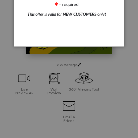
= required
This offer is valid for
NEW CUSTOMERS
only!
click to enlarge
Live
Wall
360° Viewing Tool
Preview AR
Preview
Email a
Friend