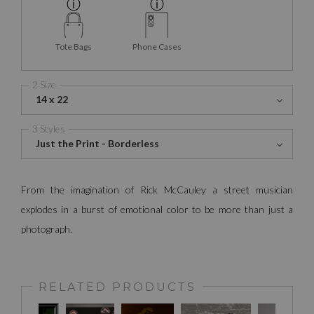
Tote Bags
Phone Cases
2 Size
14 x 22
3 Styles
Just the Print - Borderless
From the imagination of Rick McCauley a street musician
explodes in a burst of emotional color to be more than just a
photograph.
RELATED PRODUCTS