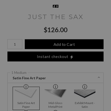
JUST THE SAX
$
126.00
Number of product units
Add to Cart
Instant checkout
1 Medium
Satin Fine Art Paper
Satin Fine Art
Mid-Gloss
Exhibit Mount -
Paper
MetalPrint
Satin