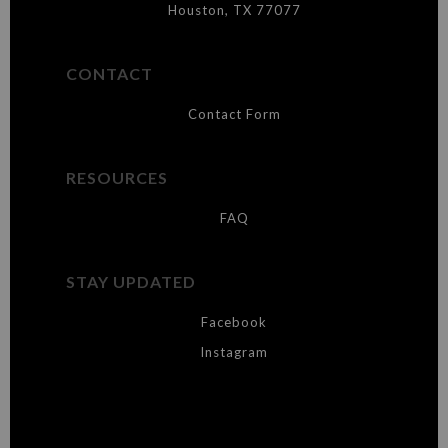
Houston, TX 77077
CONTACT
Contact Form
RESOURCES
FAQ
STAY UPDATED
Facebook
Instagram