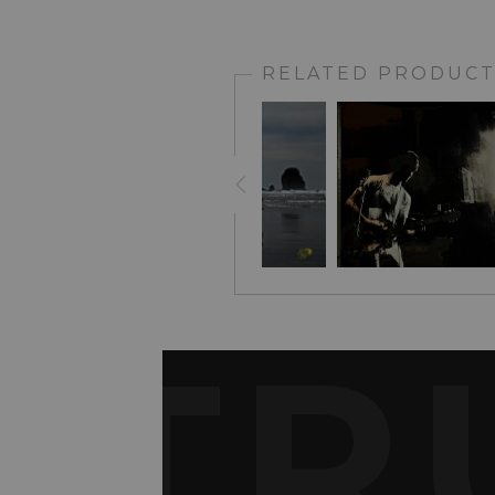
RELATED PRODUCT
TR