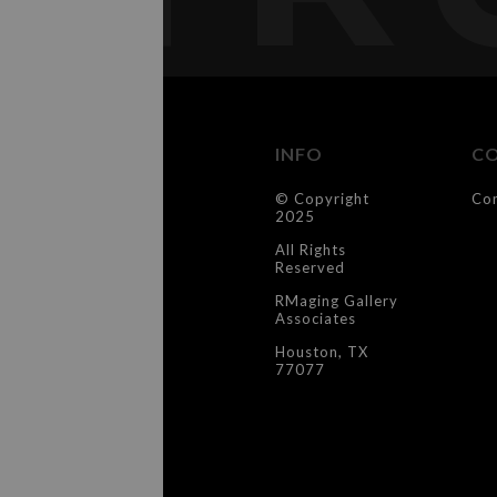
INFO
C
© Copyright
Co
2025
All Rights
Reserved
RMaging Gallery
Associates
Houston, TX
77077