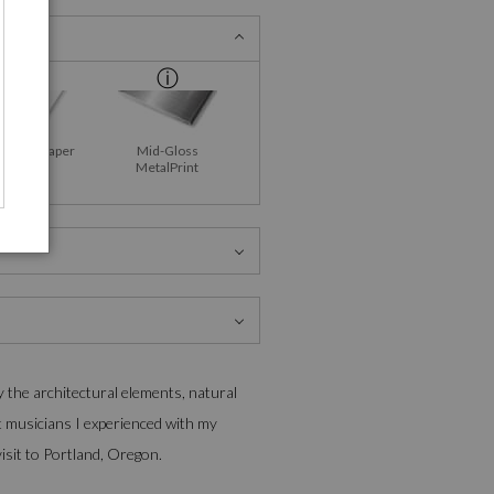
Fine Art Paper
Mid-Gloss
MetalPrint
y the architectural elements, natural
t musicians I experienced with my
isit to Portland, Oregon.