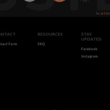
by
art
sto
ONTACT
RESOURCES
STAY
UPDATED
ntact Form
FAQ
Facebook
Instagram