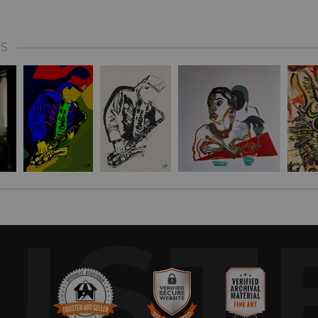
S
UST