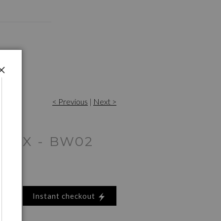
< Previous
|
Next >
 SAX - BW02
Instant checkout