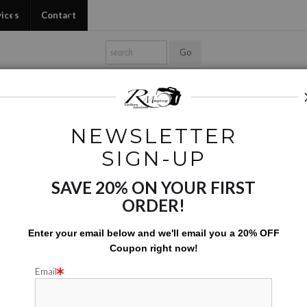
vices
Contact
Shop Ed's Gallery
Photo Services
Contact
NEWSLETTER
roject and Special Images
>
Just The Sax - BW02
SIGN-UP
SAVE 20% ON YOUR FIRST
JUST THE
ORDER!
$
142.00
Enter your email below and
w
e'll
email you a 20% OFF
Coupon right now!
Number of product units
Add to Cart
Email