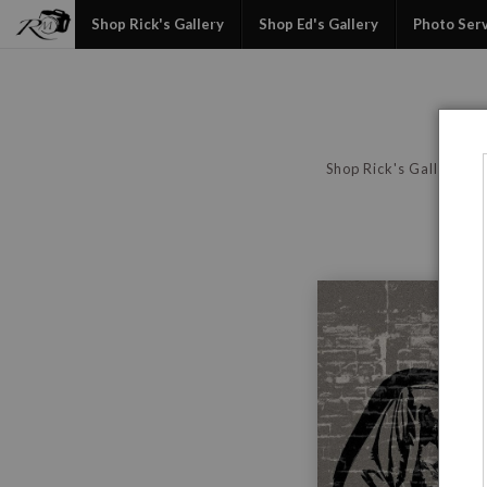
Shop Rick's Gallery
Shop Ed's Gallery
Photo Ser
Shop Rick's Gallery
P