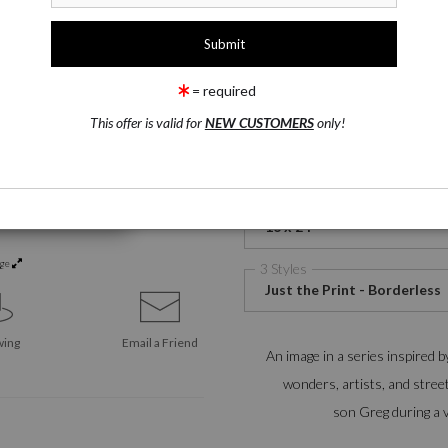
1 Medium
Watercolor Fine Art Paper
= required
This offer is valid for
NEW CUSTOMERS
only!
Watercolor Fine Art
Satin 
Paper
2 Size
16 x 24
rge
3 Styles
Just the Print - Borderless
wing
Email a
Friend
An image in a series inspired b
wonders, artists, and stree
son Greg during a v