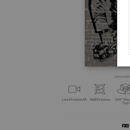
click to enla
Live
Preview AR
Wall
Preview
360° Vie
Tool