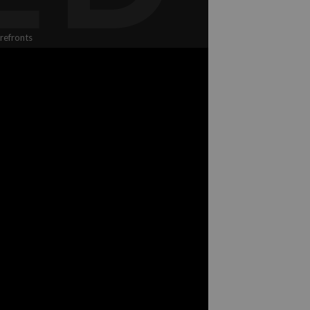
refronts