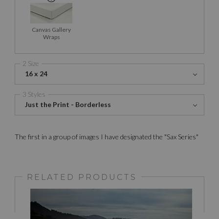
Canvas Gallery
Wraps
2 Size
16 x 24
3 Styles
Just the Print - Borderless
The first in a group of images I have designated the "Sax Series"
RELATED PRODUCTS