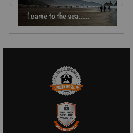
TRUSTED ART SELLER
The presence of this badge signifies that this business has
officially registered with the
Art Storefronts Organization
and
has an established track record of selling art.
It also means that buyers can trust that they are buying from a