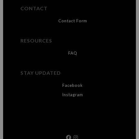
CONTACT
Contact Form
RESOURCES
FAQ
STAY UPDATED
Facebook
Instagram