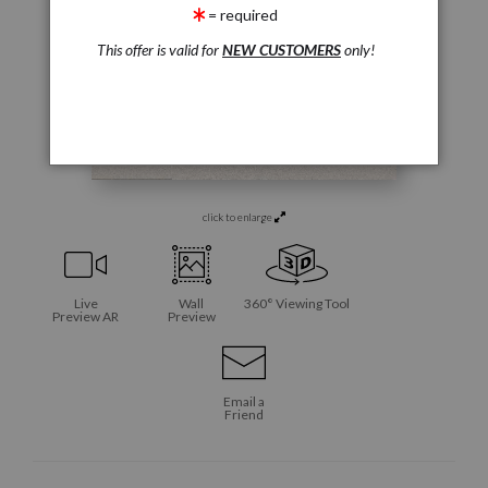
= required
This offer is valid for
NEW CUSTOMERS
only!
click to enlarge
Live
Wall
360° Viewing Tool
Preview AR
Preview
Email a
Friend