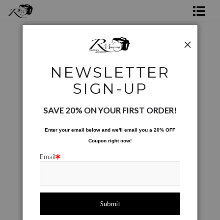
Shop Rick's Gallery
Shop Ed's Gallery
Project and Special Images
>
Just The Sax - BW01
NEWSLETTER
Photo Services
< Previous
SIGN-UP
Contact
SAVE 20% ON YOUR FIRST ORDER!
Enter your email below and
w
e'll
email you a 20% OFF
Coupon right now!
Email