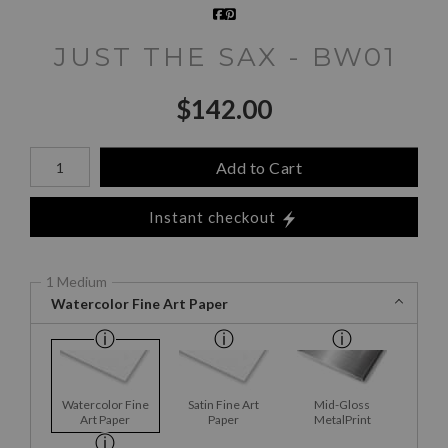
JUST THE SAX - BW01
$
142.00
Number of product units
Add to Cart
Instant checkout
1 Medium
Watercolor Fine Art Paper
Watercolor Fine
Satin Fine Art
Mid-Gloss
Art Paper
Paper
MetalPrint