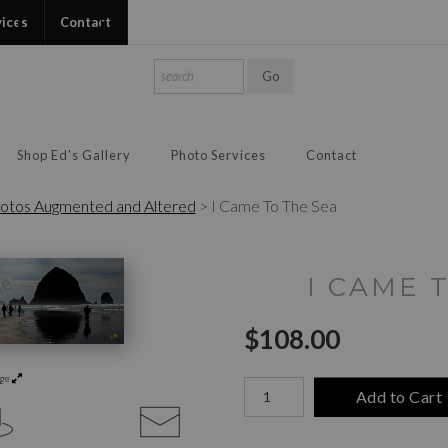
vices
Contact
Shop Ed's Gallery
Photo Services
Contact
otos Augmented and Altered
>
I Came To The Sea
I CAME 
$
108.00
rge
Number of product units
Add to Cart