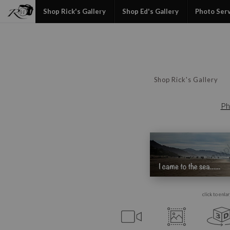
Shop Rick's Gallery
Shop Ed's Gallery
Photo Ser
Shop Rick's Gallery
Ph
click to enla