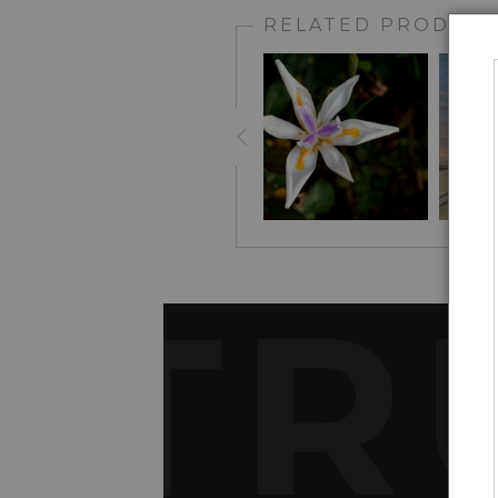
RELATED PRODUCT
TR