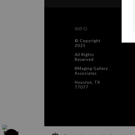
INFO
C
© Copyright
Co
2025
All Rights
Reserved
RMaging Gallery
Associates
Houston, TX
77077