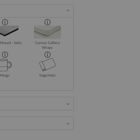
 Mount - Satin
Canvas Gallery
Wraps
Mugs
Yoga Mats