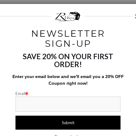
S
NEWSLETTER
SIGN-UP
SAVE 20% ON YOUR FIRST
ORDER!
Enter your email below and
w
e'll
email you a 20% OFF
UST
Coupon right now!
Email