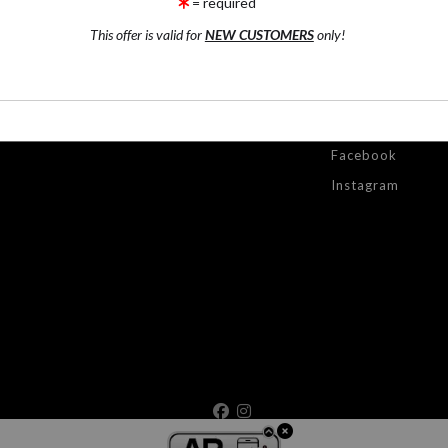
= required
by
art
sto
This offer is valid for
NEW CUSTOMERS
only!
ONTACT
RESOURCES
STAY
UPDATED
ntact Form
FAQ
Facebook
Instagram