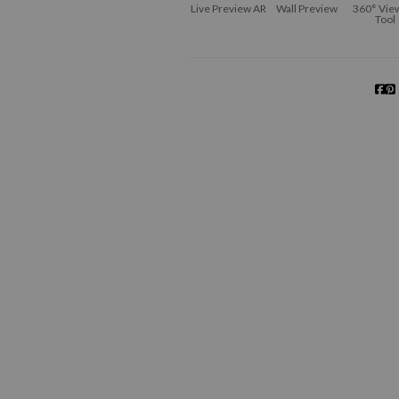
Live
Preview AR
Wall
Preview
360° Vie
Tool