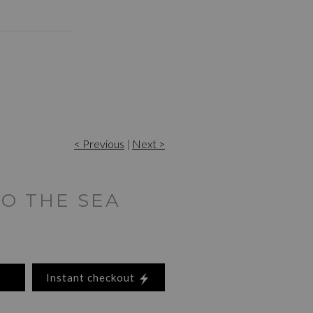
< Previous
|
Next >
TO THE SEA
Instant checkout