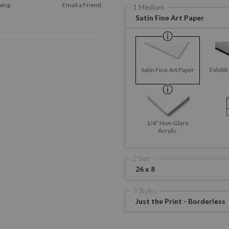
wing
Email a
Friend
1 Medium
Satin Fine Art Paper
Satin Fine Art Paper
Exhibit
1/4" Non-Glare
Acrylic
2 Size
26 x 8
3 Styles
Just the Print - Borderless