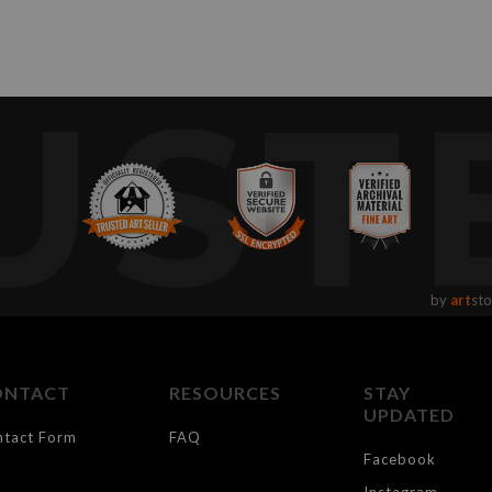
UST
by
art
sto
ONTACT
RESOURCES
STAY
UPDATED
ntact Form
FAQ
Facebook
Instagram