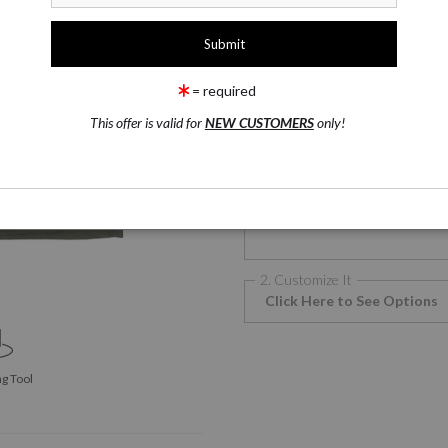
1 Medium
T-Shirts
= required
This offer is valid for
NEW CUSTOMERS
only!
T-Shirts
T
Phone Cases
2. Customize It
Click Here to See Options
g Tool