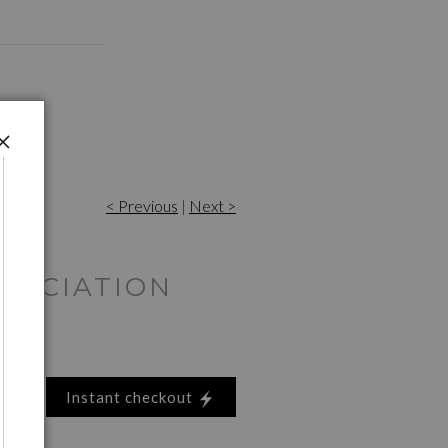
< Previous
|
Next >
RECIATION
Instant checkout