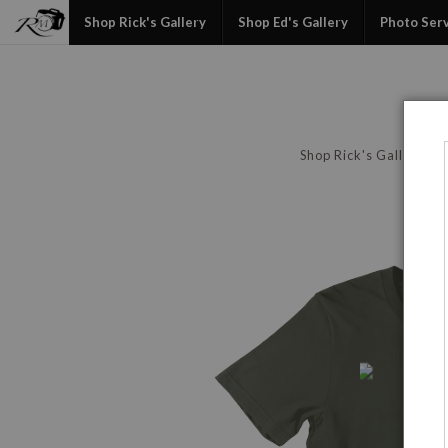
Shop Rick's Gallery
Shop Ed's Gallery
Photo Ser
Shop Rick's Gallery
P