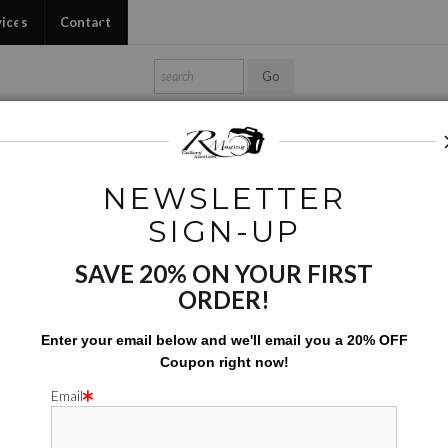
vices
Contact
Shop Ed's Gallery
Photo Services
Contact
NEWSLETTER
hotos Augmented and Altered
>
Art Appreciation
SIGN-UP
SAVE 20% ON YOUR FIRST
ART APP
ORDER!
$
31.00
Enter your email below and
w
e'll
email you a 20% OFF
Coupon right now!
Number of product units
Add to Cart
Email