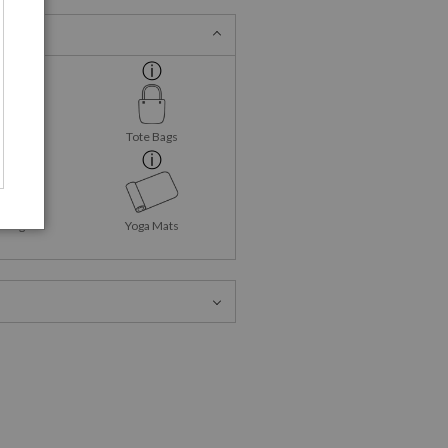
ank Tops
Tote Bags
Mugs
Yoga Mats