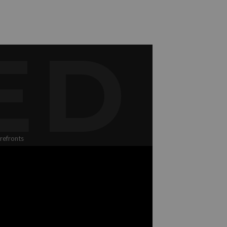
ED
refronts