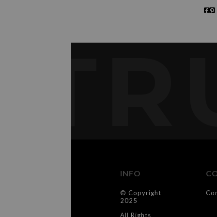
TR
INFO
C
© Copyright
Co
2025
All Rights