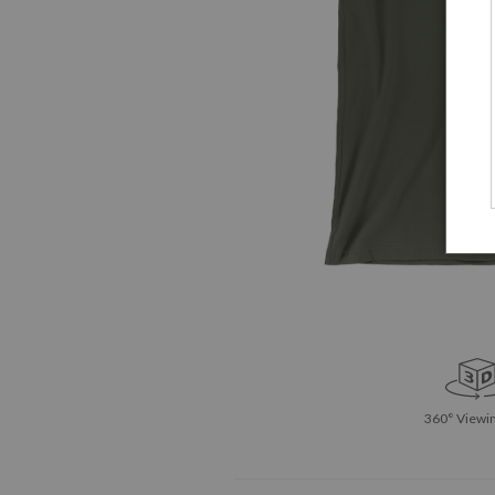
360° Viewin