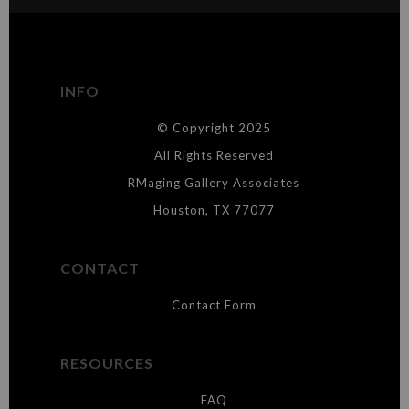
The
Art Storefronts Organization
has verified that this Art Seller
has published information about the archival materials used to
create their products in an effort to provide transparency to
buyers.
INFO
DESCRIPTION FROM MERCHANT:
© Copyright 2025
WARNING:
This merchant has removed information about what
materials they are using in the production of their products. Please verify
All Rights Reserved
with them directly.
RMaging Gallery Associates
Houston, TX 77077
CONTACT
Contact Form
RESOURCES
FAQ