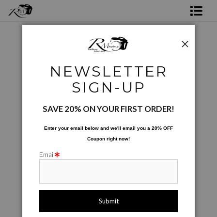
Shop Rick's Gallery
Shop Ed's Gallery
Project and Special Images
>
Angel of FW Broken
NEWSLETTER
Photo Services
Next >
SIGN-UP
Contact
SAVE 20% ON YOUR FIRST ORDER!
Enter your email below and
w
e'll
email you a 20% OFF
Coupon right now!
Email
click to enlarge
Live
Wall
360° Viewing Tool