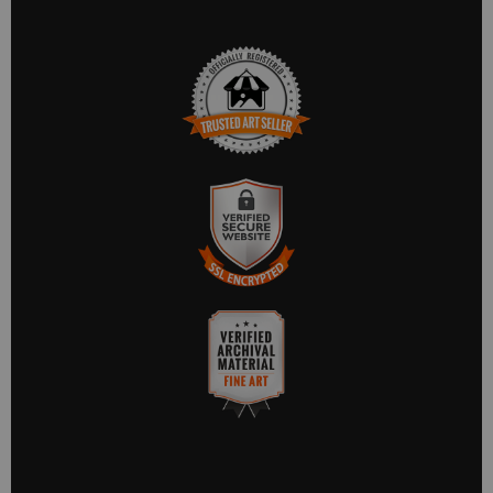
TRUSTED ART SELLER
The presence of this badge signifies that this business has
officially registered with the
Art Storefronts Organization
and
has an established track record of selling art.
It also means that buyers can trust that they are buying from a
legitimate business. Art sellers that conduct fraudulent activity
VERIFIED SECURE
or that receive numerous complaints from buyers will have this
WEBSITE WITH SAFE
badge revoked. If you would like to file a complaint about this
seller,
please do so here
.
CHECKOUT
This website provides a secure checkout with SSL encryption.
VERIFIED ARCHIVAL
MATERIALS USED