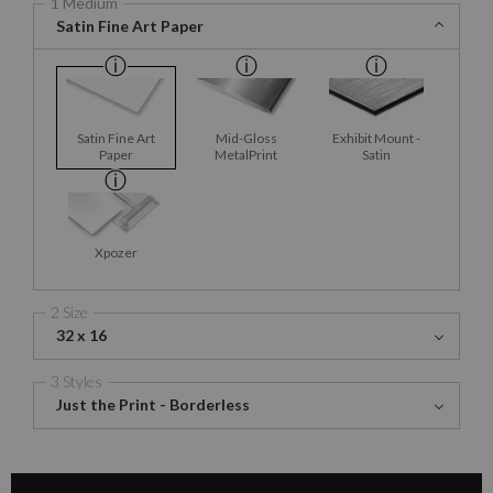
1 Medium
Satin Fine Art Paper
Satin Fine Art
Mid-Gloss
Exhibit Mount -
Paper
MetalPrint
Satin
Xpozer
2 Size
32 x 16
3 Styles
Just the Print - Borderless