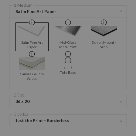
1 Medium
Satin Fine Art Paper
Satin Fine Art
Mid-Gloss
Exhibit Mount -
Paper
MetalPrint
Satin
Tote Bags
Canvas Gallery
Wraps
2 Size
36 x 20
3 Styles
Just the Print - Borderless