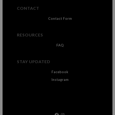
CONTACT
Contact Form
RESOURCES
FAQ
STAY UPDATED
Facebook
Instagram