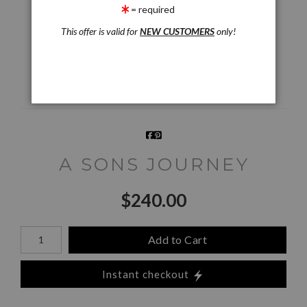
= required
Live
Wall
360° Viewing Tool
Preview AR
Preview
This offer is valid for
NEW CUSTOMERS
only!
Email a
Friend
A SONS JOURNEY
$
240.00
Number of product units
Add to Cart
Instant checkout