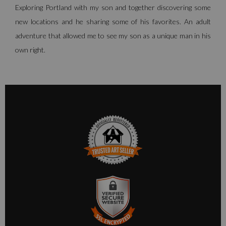
Exploring Portland with my son and together discovering some
new locations and he sharing some of his favorites. An adult
adventure that allowed me to see my son as a unique man in his
own right.
TRUSTED ART SELLER
The presence of this badge signifies that this business has
officially registered with the
Art Storefronts Organization
and
has an established track record of selling art.