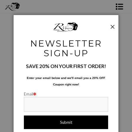
Shop Rick's Gallery
Shop Ed's Gallery
Photos Augmented and Altered
>
A Sons Journey
NEWSLETTER
Photo Services
< Previous
|
Next >
SIGN-UP
Contact
SAVE 20% ON YOUR FIRST ORDER!
Enter your email below and
w
e'll
email you a 20% OFF
Coupon right now!
Email
click to enlarge