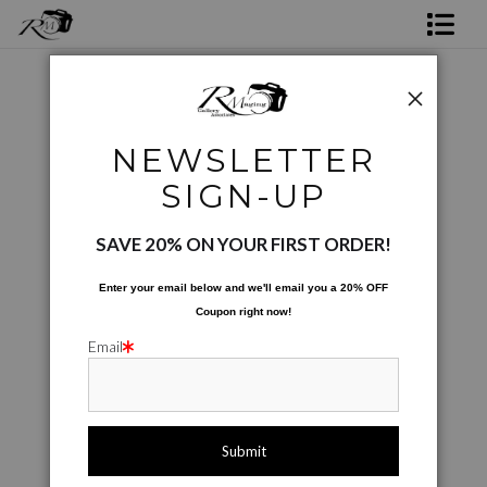
Shop Rick's Gallery
Shop Ed's Gallery
Phone Cases
>
Peppers For Sale
NEWSLETTER
Photo Services
< Previous
|
Next >
SIGN-UP
Contact
SAVE 20% ON YOUR FIRST ORDER!
Enter your email below and
w
e'll
email you a 20% OFF
Coupon right now!
Email