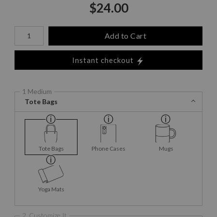
$
24.00
Number of product units
Add to Cart
Instant checkout
1 Medium
Tote Bags
Tote Bags
Phone Cases
Mugs
Yoga Mats
2. Customize It