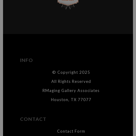
This website provides a secure checkout with SSL encryption.
VERIFIED ARCHIVAL
MATERIALS USED
The
Art Storefronts Organization
has verified that this Art Seller
has published information about the archival materials used to
create their products in an effort to provide transparency to
buyers.
INFO
DESCRIPTION FROM MERCHANT:
© Copyright 2025
WARNING:
This merchant has removed information about what
materials they are using in the production of their products. Please verify
All Rights Reserved
with them directly.
RMaging Gallery Associates
Houston, TX 77077
CONTACT
Contact Form