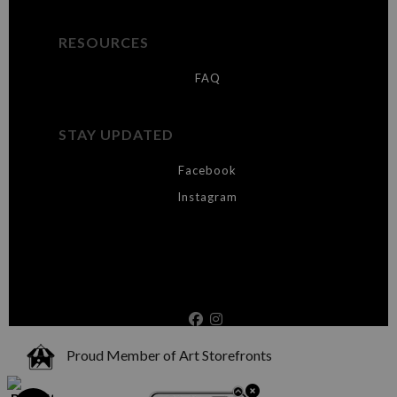
RESOURCES
FAQ
STAY UPDATED
Facebook
Instagram
Proud Member of Art Storefronts