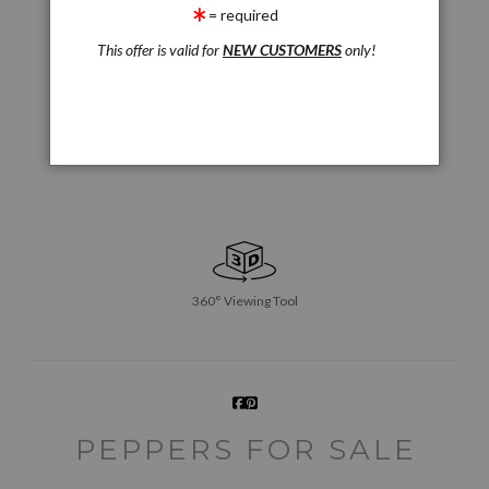
= required
This offer is valid for
NEW CUSTOMERS
only!
360° Viewing Tool
PEPPERS FOR SALE